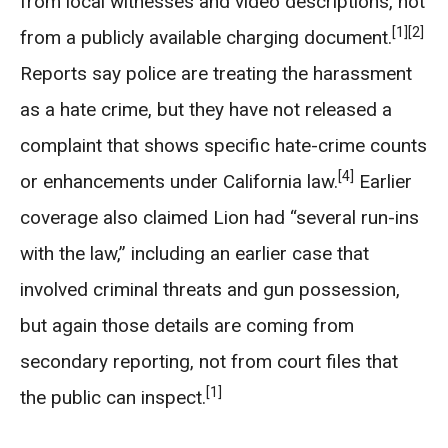
from local witnesses and video descriptions, not
[1]
[2]
from a publicly available charging document.
Reports say police are treating the harassment
as a hate crime, but they have not released a
complaint that shows specific hate-crime counts
[4]
or enhancements under California law.
Earlier
coverage also claimed Lion had “several run-ins
with the law,” including an earlier case that
involved criminal threats and gun possession,
but again those details are coming from
secondary reporting, not from court files that
[1]
the public can inspect.