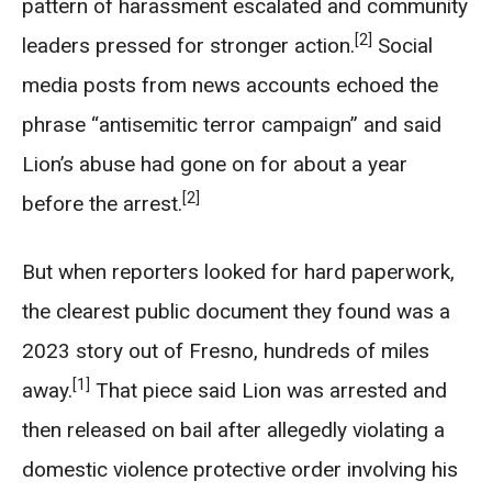
pattern of harassment escalated and community
[2]
leaders pressed for stronger action.
Social
media posts from news accounts echoed the
phrase “antisemitic terror campaign” and said
Lion’s abuse had gone on for about a year
[2]
before the arrest.
But when reporters looked for hard paperwork,
the clearest public document they found was a
2023 story out of Fresno, hundreds of miles
[1]
away.
That piece said Lion was arrested and
then released on bail after allegedly violating a
domestic violence protective order involving his