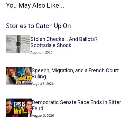
You May Also Like...
Stories to Catch Up On
Stolen Checks… And Ballots?
Scottsdale Shock
August 4, 2026
Speech, Migration, and a French Court
Ruling
August 3, 2026
Democratic Senate Race Ends in Bitter
Feud
August 3, 2026