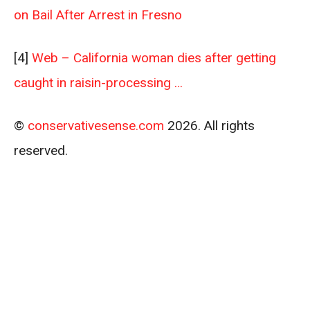
on Bail After Arrest in Fresno
[4]
Web – California woman dies after getting
caught in raisin-processing …
©
conservativesense.com
2026. All rights
reserved.