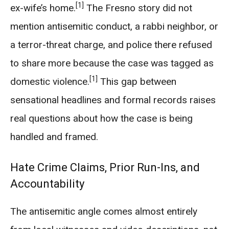
[1]
ex-wife’s home.
The Fresno story did not
mention antisemitic conduct, a rabbi neighbor, or
a terror-threat charge, and police there refused
to share more because the case was tagged as
[1]
domestic violence.
This gap between
sensational headlines and formal records raises
real questions about how the case is being
handled and framed.
Hate Crime Claims, Prior Run-Ins, and
Accountability
The antisemitic angle comes almost entirely