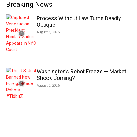
Breaking News
Process Without Law Turns Deadly
Opaque
August 6, 2026
Washington’s Robot Freeze — Market
Shock Coming?
August 5, 2026