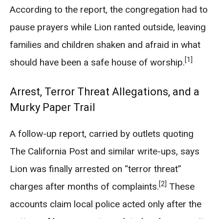
According to the report, the congregation had to
pause prayers while Lion ranted outside, leaving
families and children shaken and afraid in what
[1]
should have been a safe house of worship.
Arrest, Terror Threat Allegations, and a
Murky Paper Trail
A follow-up report, carried by outlets quoting
The California Post and similar write-ups, says
Lion was finally arrested on “terror threat”
[2]
charges after months of complaints.
These
accounts claim local police acted only after the