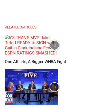
RELATED ARTICLES
One Athlete, A Bigger WNBA Fight