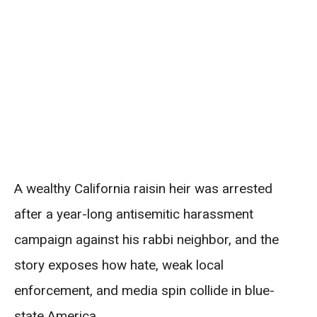
A wealthy California raisin heir was arrested
after a year-long antisemitic harassment
campaign against his rabbi neighbor, and the
story exposes how hate, weak local
enforcement, and media spin collide in blue-
state America.