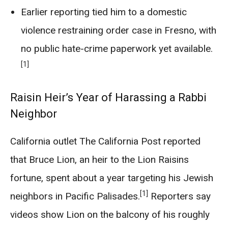
Earlier reporting tied him to a domestic
violence restraining order case in Fresno, with
no public hate-crime paperwork yet available.
[1]
Raisin Heir’s Year of Harassing a Rabbi
Neighbor
California outlet The California Post reported
that Bruce Lion, an heir to the Lion Raisins
fortune, spent about a year targeting his Jewish
[1]
neighbors in Pacific Palisades.
Reporters say
videos show Lion on the balcony of his roughly