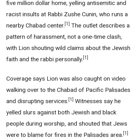
five million dollar home, yelling antisemitic and
racist insults at Rabbi Zushe Cunin, who runs a
[1]
nearby Chabad center.
The outlet describes a
pattern of harassment, not a one-time clash,
with Lion shouting wild claims about the Jewish
[1]
faith and the rabbi personally.
Coverage says Lion was also caught on video
walking over to the Chabad of Pacific Palisades
[1]
and disrupting services.
Witnesses say he
yelled slurs against both Jewish and black
people during worship, and shouted that Jews
[1]
were to blame for fires in the Palisades area.