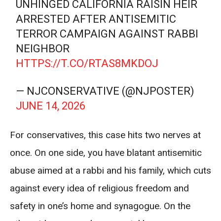
UNHINGED CALIFORNIA RAISIN HEIR
ARRESTED AFTER ANTISEMITIC
TERROR CAMPAIGN AGAINST RABBI
NEIGHBOR
HTTPS://T.CO/RTAS8MKDOJ
— NJCONSERVATIVE (@NJPOSTER)
JUNE 14, 2026
For conservatives, this case hits two nerves at
once. On one side, you have blatant antisemitic
abuse aimed at a rabbi and his family, which cuts
against every idea of religious freedom and
safety in one’s home and synagogue. On the