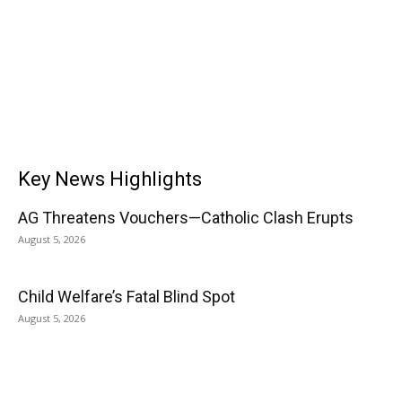
Key News Highlights
AG Threatens Vouchers—Catholic Clash Erupts
August 5, 2026
Child Welfare’s Fatal Blind Spot
August 5, 2026