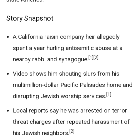
Story Snapshot
A California raisin company heir allegedly
spent a year hurling antisemitic abuse at a
[1]
[2]
nearby rabbi and synagogue.
Video shows him shouting slurs from his
multimillion-dollar Pacific Palisades home and
[1]
disrupting Jewish worship services.
Local reports say he was arrested on terror
threat charges after repeated harassment of
[2]
his Jewish neighbors.