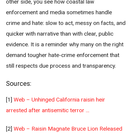
other side, you see how coastal law
enforcement and media sometimes handle
crime and hate: slow to act, messy on facts, and
quicker with narrative than with clear, public
evidence. It is a reminder why many on the right
demand tougher hate-crime enforcement that
still respects due process and transparency.
Sources:
[1]
Web – Unhinged California raisin heir
arrested after antisemitic terror …
[2]
Web – Raisin Magnate Bruce Lion Released