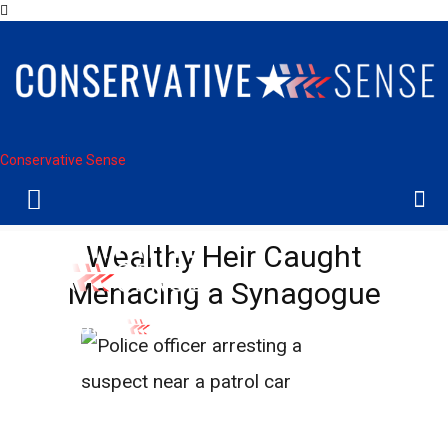
Conservative Sense
Wealthy Heir Caught
Menacing a Synagogue