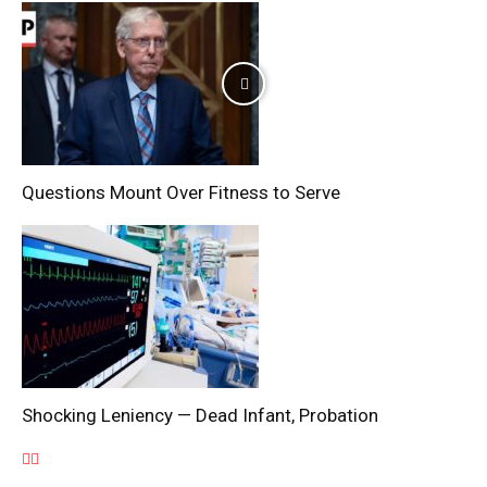
Questions Mount Over Fitness to Serve
Shocking Leniency — Dead Infant, Probation