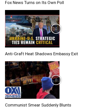
Fox News Turns on Its Own Poll
Anti-Graft Heat Shadows Embassy Exit
Communist Smear Suddenly Blunts