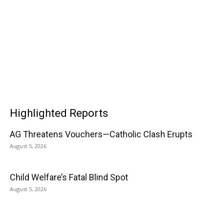
Highlighted Reports
AG Threatens Vouchers—Catholic Clash Erupts
August 5, 2026
Child Welfare’s Fatal Blind Spot
August 5, 2026