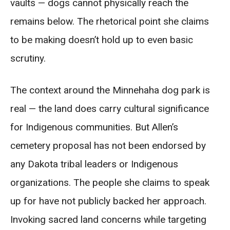
vaults — dogs cannot physically reach the
remains below. The rhetorical point she claims
to be making doesn’t hold up to even basic
scrutiny.
The context around the Minnehaha dog park is
real — the land does carry cultural significance
for Indigenous communities. But Allen’s
cemetery proposal has not been endorsed by
any Dakota tribal leaders or Indigenous
organizations. The people she claims to speak
up for have not publicly backed her approach.
Invoking sacred land concerns while targeting