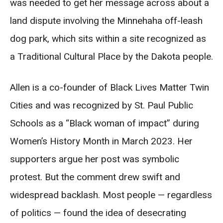
was needed to get her message across about a
land dispute involving the Minnehaha off-leash
dog park, which sits within a site recognized as
a Traditional Cultural Place by the Dakota people.
Allen is a co-founder of Black Lives Matter Twin
Cities and was recognized by St. Paul Public
Schools as a “Black woman of impact” during
Women’s History Month in March 2023. Her
supporters argue her post was symbolic
protest. But the comment drew swift and
widespread backlash. Most people — regardless
of politics — found the idea of desecrating