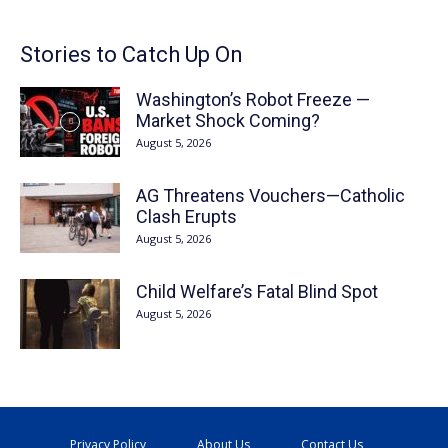
Stories to Catch Up On
Washington’s Robot Freeze —
Market Shock Coming?
August 5, 2026
AG Threatens Vouchers—Catholic
Clash Erupts
August 5, 2026
Child Welfare’s Fatal Blind Spot
August 5, 2026
Privacy Policy
About Us
Contact Us