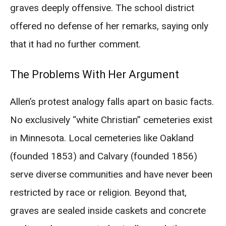
graves deeply offensive. The school district
offered no defense of her remarks, saying only
that it had no further comment.
The Problems With Her Argument
Allen’s protest analogy falls apart on basic facts.
No exclusively “white Christian” cemeteries exist
in Minnesota. Local cemeteries like Oakland
(founded 1853) and Calvary (founded 1856)
serve diverse communities and have never been
restricted by race or religion. Beyond that,
graves are sealed inside caskets and concrete