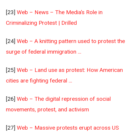
[23]
Web – News – The Media’s Role in
Criminalizing Protest | Drilled
[24]
Web – A knitting pattern used to protest the
surge of federal immigration …
[25]
Web – Land use as protest: How American
cities are fighting federal …
[26]
Web – The digital repression of social
movements, protest, and activism
[27]
Web – Massive protests erupt across US