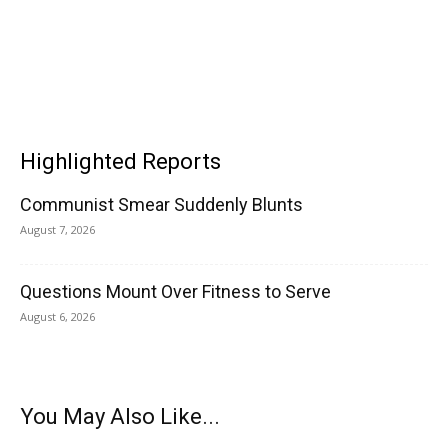
Highlighted Reports
Communist Smear Suddenly Blunts
August 7, 2026
Questions Mount Over Fitness to Serve
August 6, 2026
You May Also Like...