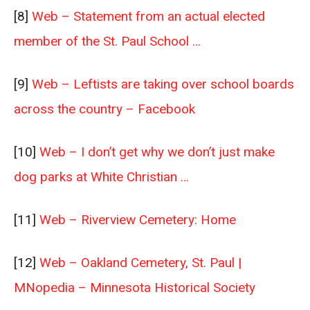
[8]
Web – Statement from an actual elected
member of the St. Paul School …
[9]
Web – Leftists are taking over school boards
across the country – Facebook
[10]
Web – I don’t get why we don’t just make
dog parks at White Christian …
[11]
Web – Riverview Cemetery: Home
[12]
Web – Oakland Cemetery, St. Paul |
MNopedia – Minnesota Historical Society