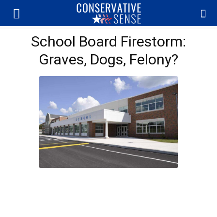
School Board Firestorm:
Graves, Dogs, Felony?