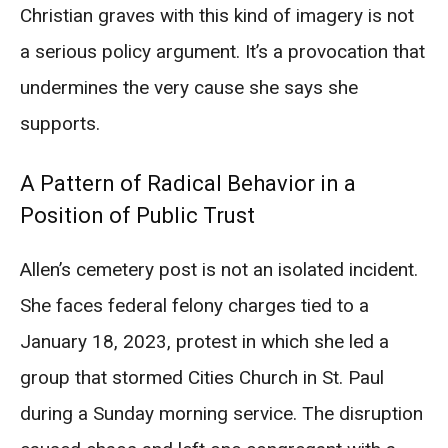
Christian graves with this kind of imagery is not
a serious policy argument. It’s a provocation that
undermines the very cause she says she
supports.
A Pattern of Radical Behavior in a
Position of Public Trust
Allen’s cemetery post is not an isolated incident.
She faces federal felony charges tied to a
January 18, 2023, protest in which she led a
group that stormed Cities Church in St. Paul
during a Sunday morning service. The disruption