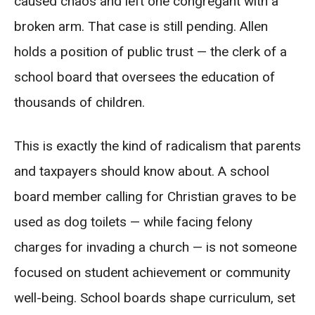
caused chaos and left one congregant with a
broken arm. That case is still pending. Allen
holds a position of public trust — the clerk of a
school board that oversees the education of
thousands of children.
This is exactly the kind of radicalism that parents
and taxpayers should know about. A school
board member calling for Christian graves to be
used as dog toilets — while facing felony
charges for invading a church — is not someone
focused on student achievement or community
well-being. School boards shape curriculum, set