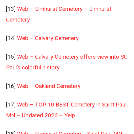
[13]
Web – Elmhurst Cemetery – Elmhurst
Cemetery
[14]
Web – Calvary Cemetery
[15]
Web – Calvary Cemetery offers view into St.
Paul’s colorful history
[16]
Web – Oakland Cemetery
[17]
Web – TOP 10 BEST Cemetery in Saint Paul,
MN – Updated 2026 – Yelp
[18]
Web – Elmhurst Cemetery | Saint Paul MN –