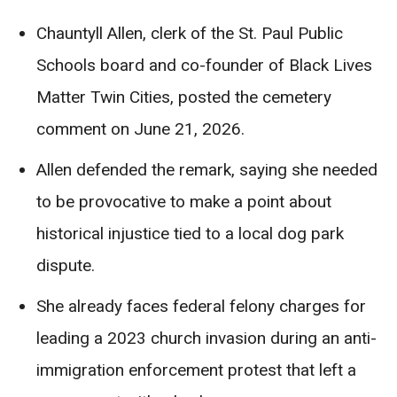
Chauntyll Allen, clerk of the St. Paul Public
Schools board and co-founder of Black Lives
Matter Twin Cities, posted the cemetery
comment on June 21, 2026.
Allen defended the remark, saying she needed
to be provocative to make a point about
historical injustice tied to a local dog park
dispute.
She already faces federal felony charges for
leading a 2023 church invasion during an anti-
immigration enforcement protest that left a