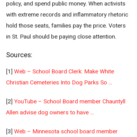
policy, and spend public money. When activists
with extreme records and inflammatory rhetoric
hold those seats, families pay the price. Voters
in St. Paul should be paying close attention.
Sources:
[1]
Web – School Board Clerk: Make White
Christian Cemeteries Into Dog Parks So …
[2]
YouTube – School Board member Chauntyll
Allen advise dog owners to have …
[3]
Web – Minnesota school board member