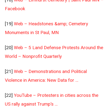
Facebook
[19]
Web – Headstones &amp; Cemetery
Monuments in St Paul, MN
[20]
Web – 5 Land Defense Protests Around the
World – Nonprofit Quarterly
[21]
Web – Demonstrations and Political
Violence in America: New Data for …
[22]
YouTube – Protesters in cities across the
US rally against Trump’s …