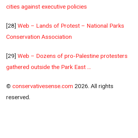
cities against executive policies
[28]
Web – Lands of Protest – National Parks
Conservation Association
[29]
Web – Dozens of pro-Palestine protesters
gathered outside the Park East …
©
conservativesense.com
2026. All rights
reserved.