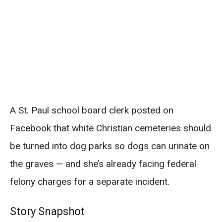
A St. Paul school board clerk posted on
Facebook that white Christian cemeteries should
be turned into dog parks so dogs can urinate on
the graves — and she’s already facing federal
felony charges for a separate incident.
Story Snapshot