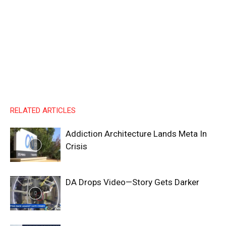
RELATED ARTICLES
Addiction Architecture Lands Meta In
Crisis
DA Drops Video—Story Gets Darker