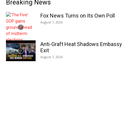
Breaking News
Fox News Turns on Its Own Poll
August 7, 2026
Anti-Graft Heat Shadows Embassy
Exit
August 7, 2026