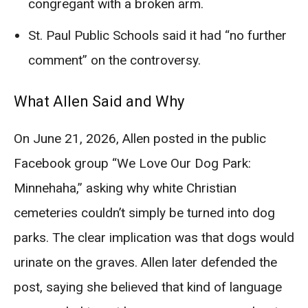
congregant with a broken arm.
St. Paul Public Schools said it had “no further
comment” on the controversy.
What Allen Said and Why
On June 21, 2026, Allen posted in the public
Facebook group “We Love Our Dog Park:
Minnehaha,” asking why white Christian
cemeteries couldn’t simply be turned into dog
parks. The clear implication was that dogs would
urinate on the graves. Allen later defended the
post, saying she believed that kind of language