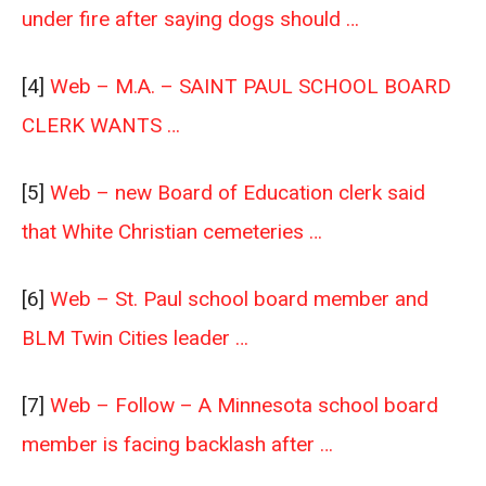
under fire after saying dogs should …
[4]
Web – M.A. – SAINT PAUL SCHOOL BOARD
CLERK WANTS …
[5]
Web – new Board of Education clerk said
that White Christian cemeteries …
[6]
Web – St. Paul school board member and
BLM Twin Cities leader …
[7]
Web – Follow – A Minnesota school board
member is facing backlash after …