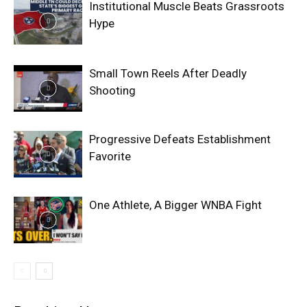
Institutional Muscle Beats Grassroots
Hype
Small Town Reels After Deadly
Shooting
Progressive Defeats Establishment
Favorite
One Athlete, A Bigger WNBA Fight