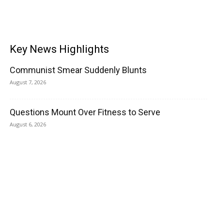
Key News Highlights
Communist Smear Suddenly Blunts
August 7, 2026
Questions Mount Over Fitness to Serve
August 6, 2026