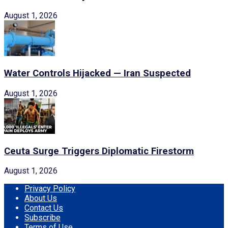
August 1, 2026
Water Controls Hijacked — Iran Suspected
August 1, 2026
Ceuta Surge Triggers Diplomatic Firestorm
August 1, 2026
Privacy Policy
About Us
Contact Us
Subscribe
Terms of Use