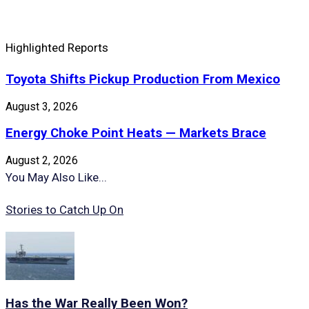
Highlighted Reports
Toyota Shifts Pickup Production From Mexico
August 3, 2026
Energy Choke Point Heats — Markets Brace
August 2, 2026
You May Also Like...
Stories to Catch Up On
Has the War Really Been Won?