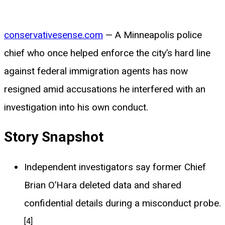
conservativesense.com
— A Minneapolis police
chief who once helped enforce the city’s hard line
against federal immigration agents has now
resigned amid accusations he interfered with an
investigation into his own conduct.
Story Snapshot
Independent investigators say former Chief
Brian O’Hara deleted data and shared
confidential details during a misconduct probe.
[4]