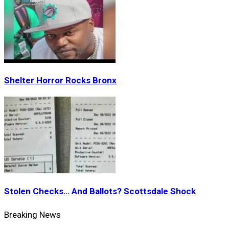
Shelter Horror Rocks Bronx
Stolen Checks… And Ballots? Scottsdale Shock
Breaking News