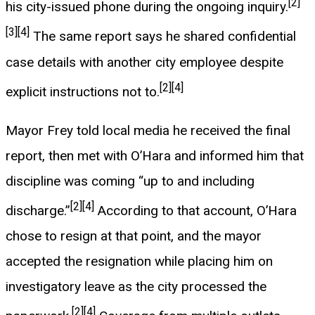
[2]
his city-issued phone during the ongoing inquiry.
[3]
[4]
The same report says he shared confidential
case details with another city employee despite
[2]
[4]
explicit instructions not to.
Mayor Frey told local media he received the final
report, then met with O’Hara and informed him that
discipline was coming “up to and including
[2]
[4]
discharge.”
According to that account, O’Hara
chose to resign at that point, and the mayor
accepted the resignation while placing him on
investigatory leave as the city processed the
[2]
[4]