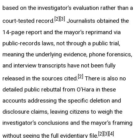
based on the investigator’s evaluation rather than a
[2]
[3]
court-tested record.
Journalists obtained the
14-page report and the mayor’s reprimand via
public-records laws, not through a public trial,
meaning the underlying evidence, phone forensics,
and interview transcripts have not been fully
[2]
released in the sources cited.
There is also no
detailed public rebuttal from O’Hara in these
accounts addressing the specific deletion and
disclosure claims, leaving citizens to weigh the
investigator’s conclusions and the mayor’s framing
[2]
[3]
[4]
without seeing the full evidentiary file.