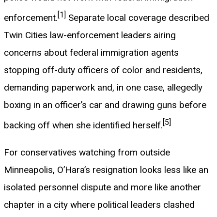
[1]
enforcement.
Separate local coverage described
Twin Cities law-enforcement leaders airing
concerns about federal immigration agents
stopping off-duty officers of color and residents,
demanding paperwork and, in one case, allegedly
boxing in an officer’s car and drawing guns before
[5]
backing off when she identified herself.
For conservatives watching from outside
Minneapolis, O’Hara’s resignation looks less like an
isolated personnel dispute and more like another
chapter in a city where political leaders clashed