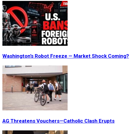
Washington’s Robot Freeze — Market Shock Coming?
AG Threatens Vouchers—Catholic Clash Erupts