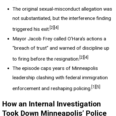
The original sexual-misconduct allegation was
not substantiated, but the interference finding
[2]
[4]
triggered his exit.
Mayor Jacob Frey called O’Hara’s actions a
“breach of trust” and warned of discipline up
[2]
[4]
to firing before the resignation.
The episode caps years of Minneapolis
leadership clashing with federal immigration
[1]
[5]
enforcement and reshaping policing.
How an Internal Investigation
Took Down Minneapolis’ Police