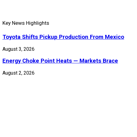
Key News Highlights
Toyota Shifts Pickup Production From Mexico
August 3, 2026
Energy Choke Point Heats — Markets Brace
August 2, 2026