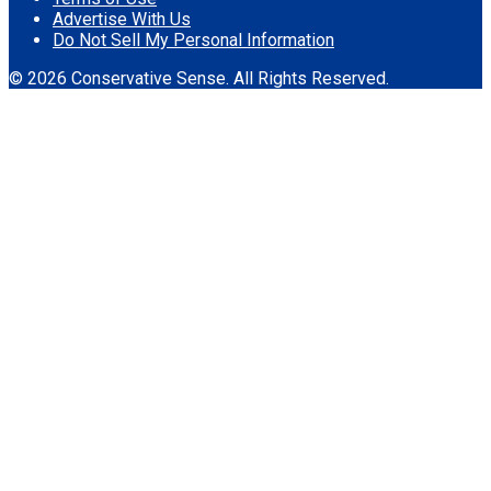
Advertise With Us
Do Not Sell My Personal Information
© 2026 Conservative Sense. All Rights Reserved.