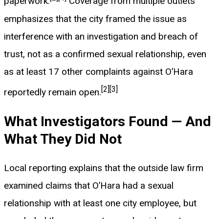
paperwork.
Coverage from multiple outlets
emphasizes that the city framed the issue as
interference with an investigation and breach of
trust, not as a confirmed sexual relationship, even
as at least 17 other complaints against O’Hara
[2]
[3]
reportedly remain open.
What Investigators Found — And
What They Did Not
Local reporting explains that the outside law firm
examined claims that O’Hara had a sexual
relationship with at least one city employee, but