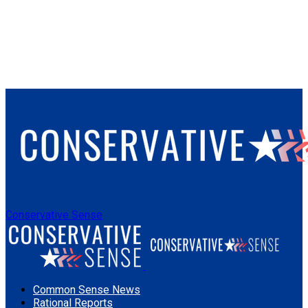
Conservative Sense
Common Sense News
Rational Reports