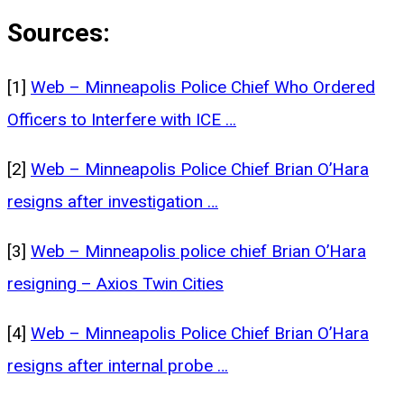
Sources:
[1]
Web – Minneapolis Police Chief Who Ordered
Officers to Interfere with ICE …
[2]
Web – Minneapolis Police Chief Brian O’Hara
resigns after investigation …
[3]
Web – Minneapolis police chief Brian O’Hara
resigning – Axios Twin Cities
[4]
Web – Minneapolis Police Chief Brian O’Hara
resigns after internal probe …