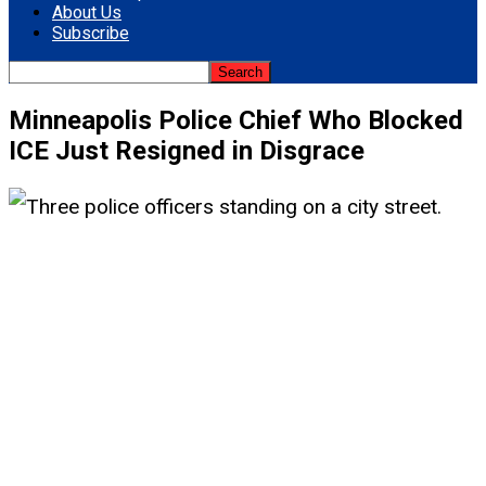
About Us
Subscribe
Minneapolis Police Chief Who Blocked
ICE Just Resigned in Disgrace