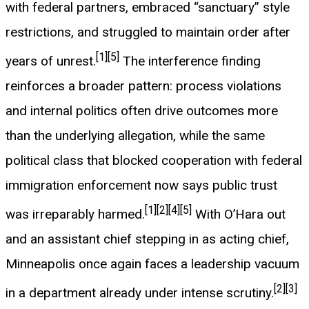
with federal partners, embraced “sanctuary” style
restrictions, and struggled to maintain order after
[1]
[5]
years of unrest.
The interference finding
reinforces a broader pattern: process violations
and internal politics often drive outcomes more
than the underlying allegation, while the same
political class that blocked cooperation with federal
immigration enforcement now says public trust
[1]
[2]
[4]
[5]
was irreparably harmed.
With O’Hara out
and an assistant chief stepping in as acting chief,
Minneapolis once again faces a leadership vacuum
[2]
[3]
in a department already under intense scrutiny.