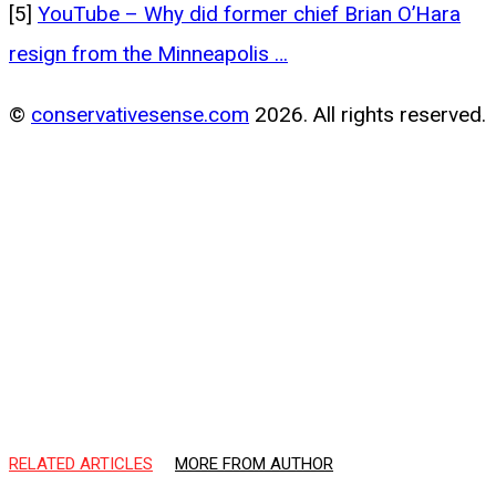
[5]
YouTube – Why did former chief Brian O’Hara
resign from the Minneapolis …
©
conservativesense.com
2026. All rights reserved.
RELATED ARTICLES
MORE FROM AUTHOR