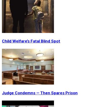
Child Welfare’s Fatal Blind Spot
Judge Condemns — Then Spares Prison