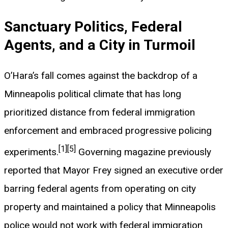
Sanctuary Politics, Federal
Agents, and a City in Turmoil
O’Hara’s fall comes against the backdrop of a
Minneapolis political climate that has long
prioritized distance from federal immigration
enforcement and embraced progressive policing
[1]
[5]
experiments.
Governing magazine previously
reported that Mayor Frey signed an executive order
barring federal agents from operating on city
property and maintained a policy that Minneapolis
police would not work with federal immigration