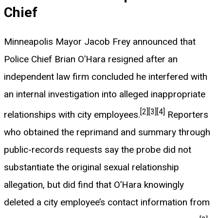
Chief
Minneapolis Mayor Jacob Frey announced that
Police Chief Brian O’Hara resigned after an
independent law firm concluded he interfered with
an internal investigation into alleged inappropriate
[2]
[3]
[4]
relationships with city employees.
Reporters
who obtained the reprimand and summary through
public-records requests say the probe did not
substantiate the original sexual relationship
allegation, but did find that O’Hara knowingly
deleted a city employee’s contact information from