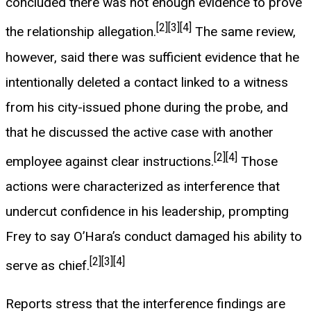
concluded there was not enough evidence to prove
[2]
[3]
[4]
the relationship allegation.
The same review,
however, said there was sufficient evidence that he
intentionally deleted a contact linked to a witness
from his city-issued phone during the probe, and
that he discussed the active case with another
[2]
[4]
employee against clear instructions.
Those
actions were characterized as interference that
undercut confidence in his leadership, prompting
Frey to say O’Hara’s conduct damaged his ability to
[2]
[3]
[4]
serve as chief.
Reports stress that the interference findings are