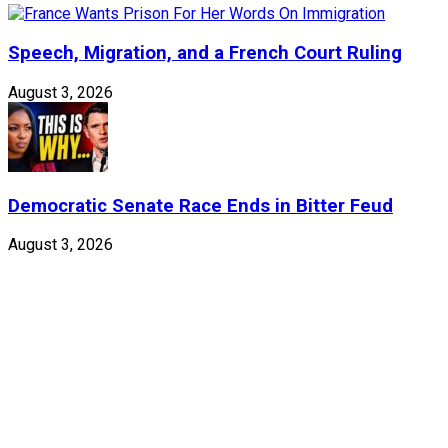
Speech, Migration, and a French Court Ruling
August 3, 2026
Democratic Senate Race Ends in Bitter Feud
August 3, 2026