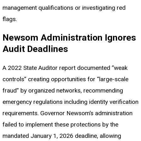
management qualifications or investigating red
flags.
Newsom Administration Ignores
Audit Deadlines
A 2022 State Auditor report documented “weak
controls” creating opportunities for “large-scale
fraud” by organized networks, recommending
emergency regulations including identity verification
requirements. Governor Newsom’s administration
failed to implement these protections by the
mandated January 1, 2026 deadline, allowing