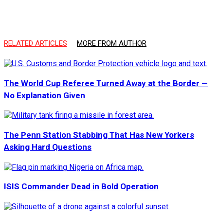
RELATED ARTICLES
MORE FROM AUTHOR
The World Cup Referee Turned Away at the Border —
No Explanation Given
The Penn Station Stabbing That Has New Yorkers
Asking Hard Questions
ISIS Commander Dead in Bold Operation