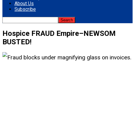
About Us
Subscribe
Hospice FRAUD Empire–NEWSOM
BUSTED!