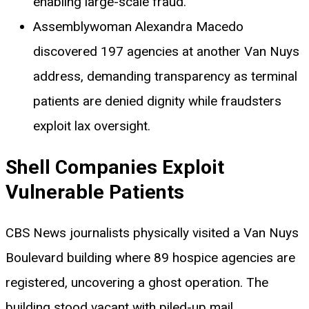
enabling large-scale fraud.
Assemblywoman Alexandra Macedo
discovered 197 agencies at another Van Nuys
address, demanding transparency as terminal
patients are denied dignity while fraudsters
exploit lax oversight.
Shell Companies Exploit
Vulnerable Patients
CBS News journalists physically visited a Van Nuys
Boulevard building where 89 hospice agencies are
registered, uncovering a ghost operation. The
building stood vacant with piled-up mail,