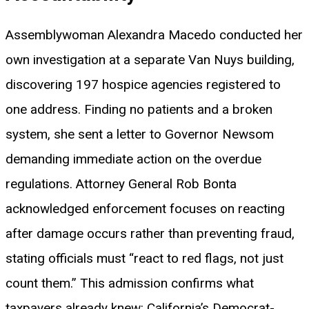
Assemblywoman Alexandra Macedo conducted her
own investigation at a separate Van Nuys building,
discovering 197 hospice agencies registered to
one address. Finding no patients and a broken
system, she sent a letter to Governor Newsom
demanding immediate action on the overdue
regulations. Attorney General Rob Bonta
acknowledged enforcement focuses on reacting
after damage occurs rather than preventing fraud,
stating officials must “react to red flags, not just
count them.” This admission confirms what
taxpayers already knew: California’s Democrat-