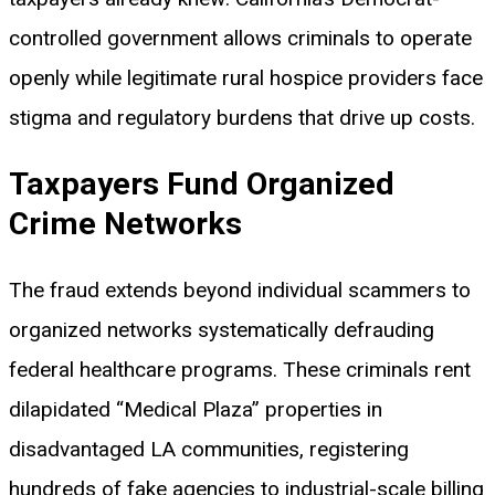
controlled government allows criminals to operate
openly while legitimate rural hospice providers face
stigma and regulatory burdens that drive up costs.
Taxpayers Fund Organized
Crime Networks
The fraud extends beyond individual scammers to
organized networks systematically defrauding
federal healthcare programs. These criminals rent
dilapidated “Medical Plaza” properties in
disadvantaged LA communities, registering
hundreds of fake agencies to industrial-scale billing