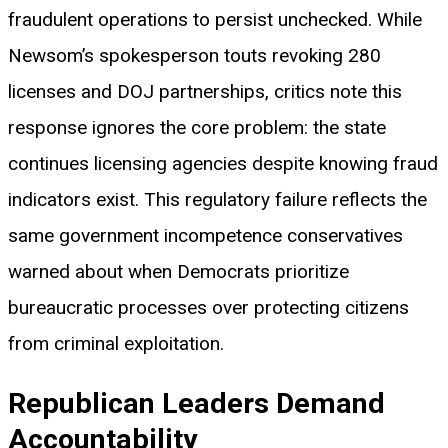
fraudulent operations to persist unchecked. While
Newsom’s spokesperson touts revoking 280
licenses and DOJ partnerships, critics note this
response ignores the core problem: the state
continues licensing agencies despite knowing fraud
indicators exist. This regulatory failure reflects the
same government incompetence conservatives
warned about when Democrats prioritize
bureaucratic processes over protecting citizens
from criminal exploitation.
Republican Leaders Demand
Accountability