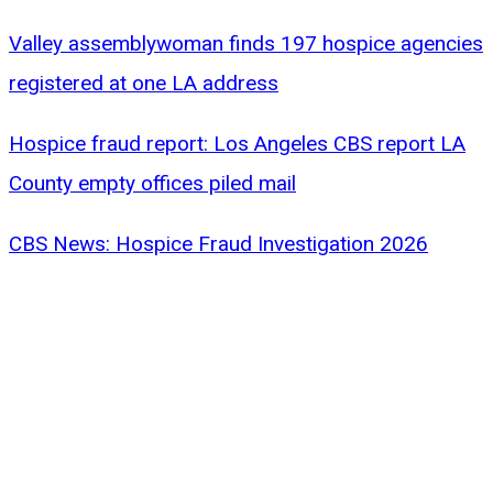
Valley assemblywoman finds 197 hospice agencies
registered at one LA address
Hospice fraud report: Los Angeles CBS report LA
County empty offices piled mail
CBS News: Hospice Fraud Investigation 2026