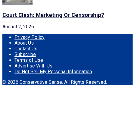
Court Clash: Marketing Or Censorship?
August 2, 2026
Privacy Policy
About Us
Contact Us
Subscribe
Terms of Use
Advertise With Us
Do Not Sell My Personal Information
© 2026 Conservative Sense. All Rights Reserved.