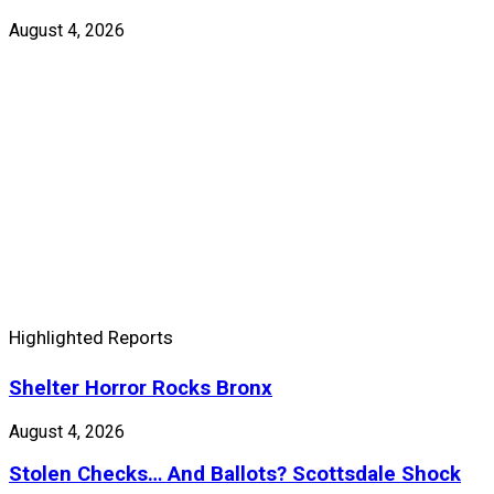
August 4, 2026
Highlighted Reports
Shelter Horror Rocks Bronx
August 4, 2026
Stolen Checks… And Ballots? Scottsdale Shock