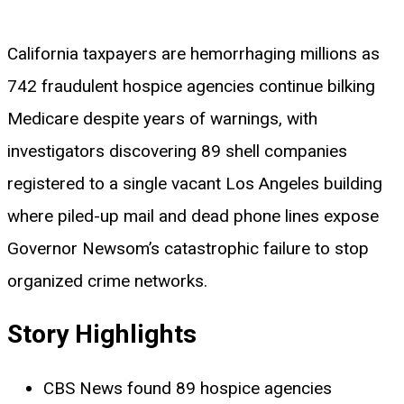
California taxpayers are hemorrhaging millions as
742 fraudulent hospice agencies continue bilking
Medicare despite years of warnings, with
investigators discovering 89 shell companies
registered to a single vacant Los Angeles building
where piled-up mail and dead phone lines expose
Governor Newsom’s catastrophic failure to stop
organized crime networks.
Story Highlights
CBS News found 89 hospice agencies