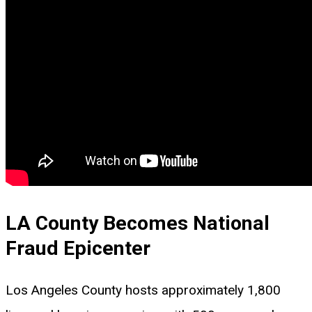
LA County Becomes National
Fraud Epicenter
Los Angeles County hosts approximately 1,800