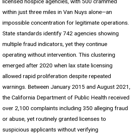
licensed hospice agencies, with 500 crammed
within just three miles in Van Nuys alone—an
impossible concentration for legitimate operations.
State standards identify 742 agencies showing
multiple fraud indicators, yet they continue
operating without intervention. This clustering
emerged after 2020 when lax state licensing
allowed rapid proliferation despite repeated
warnings. Between January 2015 and August 2021,
the California Department of Public Health received
over 2,100 complaints including 350 alleging fraud
or abuse, yet routinely granted licenses to
suspicious applicants without verifying