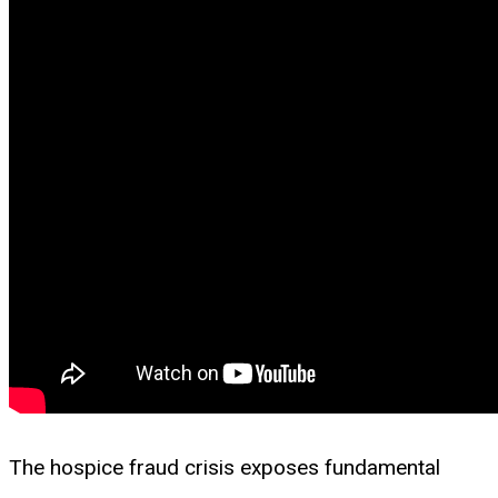
The hospice fraud crisis exposes fundamental