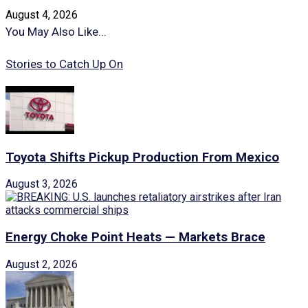
August 4, 2026
You May Also Like...
Stories to Catch Up On
Toyota Shifts Pickup Production From Mexico
August 3, 2026
Energy Choke Point Heats — Markets Brace
August 2, 2026