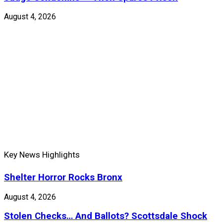
August 4, 2026
Key News Highlights
Shelter Horror Rocks Bronx
August 4, 2026
Stolen Checks… And Ballots? Scottsdale Shock