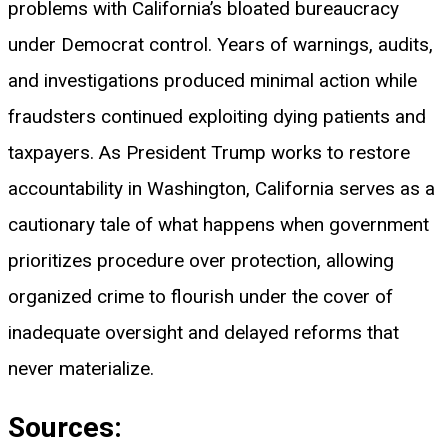
problems with California’s bloated bureaucracy
under Democrat control. Years of warnings, audits,
and investigations produced minimal action while
fraudsters continued exploiting dying patients and
taxpayers. As President Trump works to restore
accountability in Washington, California serves as a
cautionary tale of what happens when government
prioritizes procedure over protection, allowing
organized crime to flourish under the cover of
inadequate oversight and delayed reforms that
never materialize.
Sources: