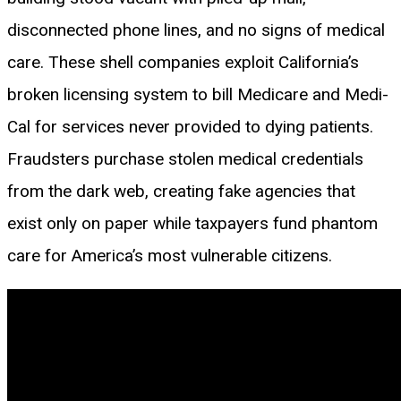
disconnected phone lines, and no signs of medical
care. These shell companies exploit California’s
broken licensing system to bill Medicare and Medi-
Cal for services never provided to dying patients.
Fraudsters purchase stolen medical credentials
from the dark web, creating fake agencies that
exist only on paper while taxpayers fund phantom
care for America’s most vulnerable citizens.