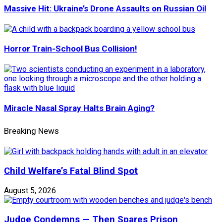
Massive Hit: Ukraine’s Drone Assaults on Russian Oil
Horror Train-School Bus Collision!
Miracle Nasal Spray Halts Brain Aging?
Breaking News
Child Welfare’s Fatal Blind Spot
August 5, 2026
Judge Condemns — Then Spares Prison