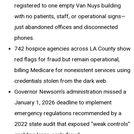
registered to one empty Van Nuys building
with no patients, staff, or operational signs—
just abandoned offices and disconnected
phones.
742 hospice agencies across LA County show
red flags for fraud but remain operational,
billing Medicare for nonexistent services using
credentials stolen from the dark web.
Governor Newsom’s administration missed a
January 1, 2026 deadline to implement
emergency regulations recommended by a
2022 state audit that exposed “weak controls”