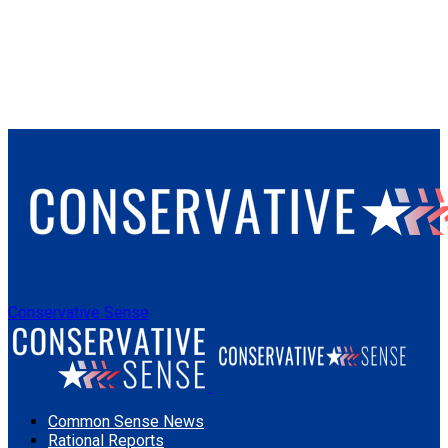
Conservative Sense
Common Sense News
Rational Reports