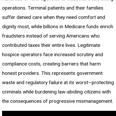
operations. Terminal patients and their families
suffer denied care when they need comfort and
dignity most, while billions in Medicare funds enrich
fraudsters instead of serving Americans who
contributed taxes their entire lives. Legitimate
hospice operators face increased scrutiny and
compliance costs, creating barriers that harm
honest providers. This represents government
waste and regulatory failure at its worst—protecting
criminals while burdening law-abiding citizens with
the consequences of progressive mismanagement.