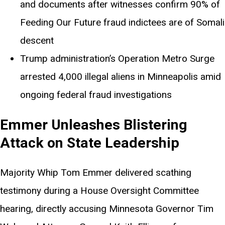
and documents after witnesses confirm 90% of
Feeding Our Future fraud indictees are of Somali
descent
Trump administration’s Operation Metro Surge
arrested 4,000 illegal aliens in Minneapolis amid
ongoing federal fraud investigations
Emmer Unleashes Blistering
Attack on State Leadership
Majority Whip Tom Emmer delivered scathing
testimony during a House Oversight Committee
hearing, directly accusing Minnesota Governor Tim