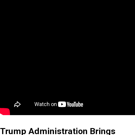
Trump Administration Brings