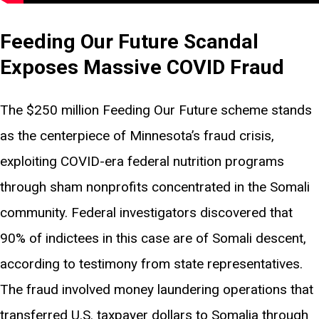
Feeding Our Future Scandal
Exposes Massive COVID Fraud
The $250 million Feeding Our Future scheme stands
as the centerpiece of Minnesota’s fraud crisis,
exploiting COVID-era federal nutrition programs
through sham nonprofits concentrated in the Somali
community. Federal investigators discovered that
90% of indictees in this case are of Somali descent,
according to testimony from state representatives.
The fraud involved money laundering operations that
transferred U.S. taxpayer dollars to Somalia through