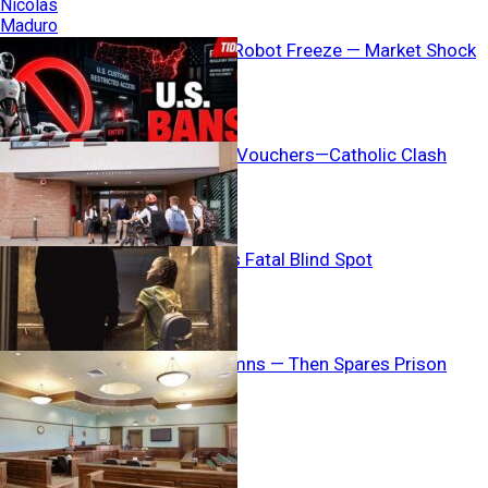
Washington’s Robot Freeze — Market Shock
Coming?
AG Threatens Vouchers—Catholic Clash
Erupts
Child Welfare’s Fatal Blind Spot
Judge Condemns — Then Spares Prison
Breaking News