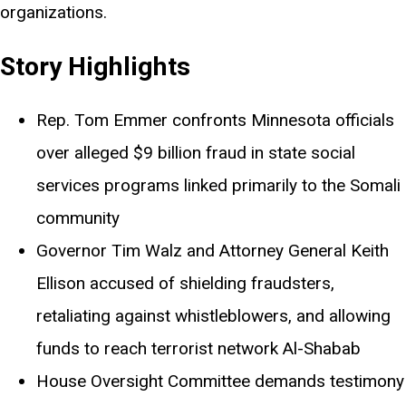
organizations.
Story Highlights
Rep. Tom Emmer confronts Minnesota officials
over alleged $9 billion fraud in state social
services programs linked primarily to the Somali
community
Governor Tim Walz and Attorney General Keith
Ellison accused of shielding fraudsters,
retaliating against whistleblowers, and allowing
funds to reach terrorist network Al-Shabab
House Oversight Committee demands testimony