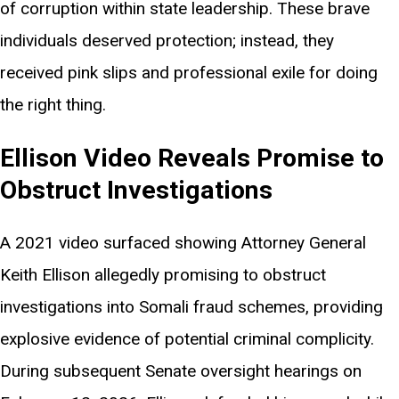
of corruption within state leadership. These brave
individuals deserved protection; instead, they
received pink slips and professional exile for doing
the right thing.
Ellison Video Reveals Promise to
Obstruct Investigations
A 2021 video surfaced showing Attorney General
Keith Ellison allegedly promising to obstruct
investigations into Somali fraud schemes, providing
explosive evidence of potential criminal complicity.
During subsequent Senate oversight hearings on