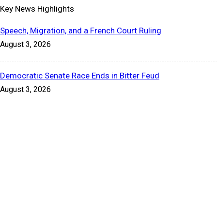
Key News Highlights
Speech, Migration, and a French Court Ruling
August 3, 2026
Democratic Senate Race Ends in Bitter Feud
August 3, 2026