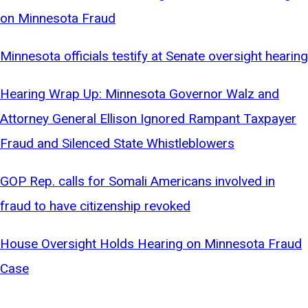
on Minnesota Fraud
Minnesota officials testify at Senate oversight hearing
Hearing Wrap Up: Minnesota Governor Walz and
Attorney General Ellison Ignored Rampant Taxpayer
Fraud and Silenced State Whistleblowers
GOP Rep. calls for Somali Americans involved in
fraud to have citizenship revoked
House Oversight Holds Hearing on Minnesota Fraud
Case