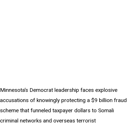
Minnesota’s Democrat leadership faces explosive
accusations of knowingly protecting a $9 billion fraud
scheme that funneled taxpayer dollars to Somali
criminal networks and overseas terrorist