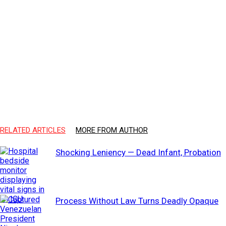
RELATED ARTICLES
MORE FROM AUTHOR
Shocking Leniency — Dead Infant, Probation
Process Without Law Turns Deadly Opaque