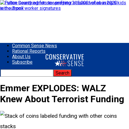
Common Sense News
Rational Reports
About Us
Subscribe
Emmer EXPLODES: WALZ
Knew About Terrorist Funding