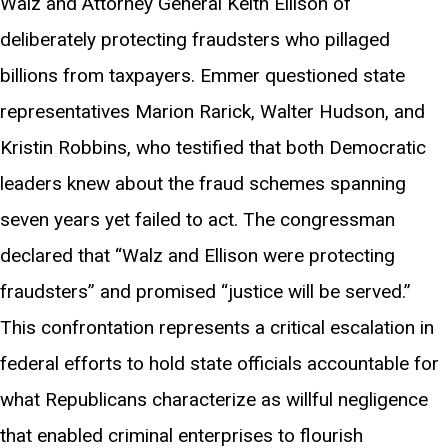
Walz and Attorney General Keith Ellison of
deliberately protecting fraudsters who pillaged
billions from taxpayers. Emmer questioned state
representatives Marion Rarick, Walter Hudson, and
Kristin Robbins, who testified that both Democratic
leaders knew about the fraud schemes spanning
seven years yet failed to act. The congressman
declared that “Walz and Ellison were protecting
fraudsters” and promised “justice will be served.”
This confrontation represents a critical escalation in
federal efforts to hold state officials accountable for
what Republicans characterize as willful negligence
that enabled criminal enterprises to flourish