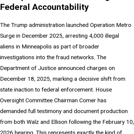
Federal Accountability
The Trump administration launched Operation Metro
Surge in December 2025, arresting 4,000 illegal
aliens in Minneapolis as part of broader
investigations into the fraud networks. The
Department of Justice announced charges on
December 18, 2025, marking a decisive shift from
state inaction to federal enforcement. House
Oversight Committee Chairman Comer has
demanded full testimony and document production
from both Walz and Ellison following the February 10,
2026 hearing. This represents exactly the kind of