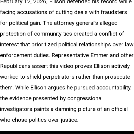
February 12, 2026, Ellison defended his record while
facing accusations of cutting deals with fraudsters
for political gain. The attorney general’s alleged
protection of community ties created a conflict of
interest that prioritized political relationships over law
enforcement duties. Representative Emmer and other
Republicans assert this video proves Ellison actively
worked to shield perpetrators rather than prosecute
them. While Ellison argues he pursued accountability,
the evidence presented by congressional
investigators paints a damning picture of an official
who chose politics over justice.