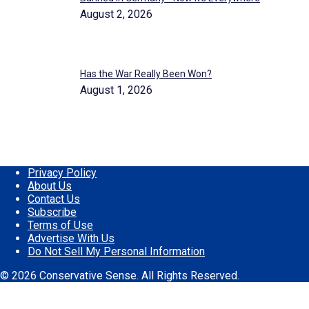
August 2, 2026
Has the War Really Been Won?
August 1, 2026
Privacy Policy
About Us
Contact Us
Subscribe
Terms of Use
Advertise With Us
Do Not Sell My Personal Information
© 2026 Conservative Sense. All Rights Reserved.