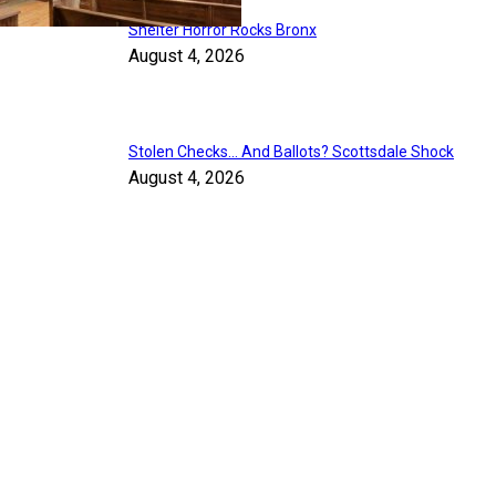
Shelter Horror Rocks Bronx
August 4, 2026
Stolen Checks… And Ballots? Scottsdale Shock
August 4, 2026