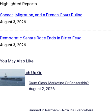
Highlighted Reports
Speech, Migration, and a French Court Ruling
August 3, 2026
Democratic Senate Race Ends in Bitter Feud
August 3, 2026
You May Also Like...
Stories to Catch Up On
Court Clash: Marketing Or Censorship?
August 2, 2026
Banned In Germany—Now It’s Everywhere