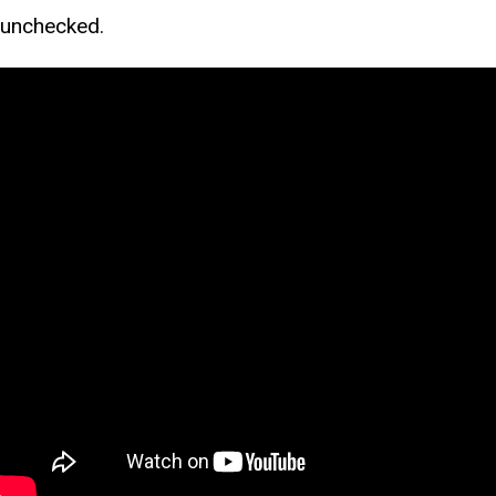
unchecked.