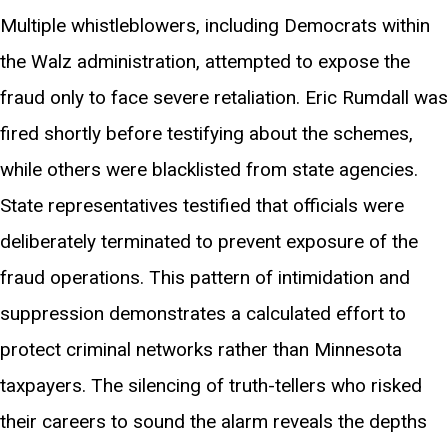
Multiple whistleblowers, including Democrats within
the Walz administration, attempted to expose the
fraud only to face severe retaliation. Eric Rumdall was
fired shortly before testifying about the schemes,
while others were blacklisted from state agencies.
State representatives testified that officials were
deliberately terminated to prevent exposure of the
fraud operations. This pattern of intimidation and
suppression demonstrates a calculated effort to
protect criminal networks rather than Minnesota
taxpayers. The silencing of truth-tellers who risked
their careers to sound the alarm reveals the depths