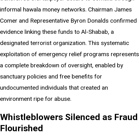
informal hawala money networks. Chairman James
Comer and Representative Byron Donalds confirmed
evidence linking these funds to Al-Shabab, a
designated terrorist organization. This systematic
exploitation of emergency relief programs represents
a complete breakdown of oversight, enabled by
sanctuary policies and free benefits for
undocumented individuals that created an
environment ripe for abuse.
Whistleblowers Silenced as Fraud
Flourished