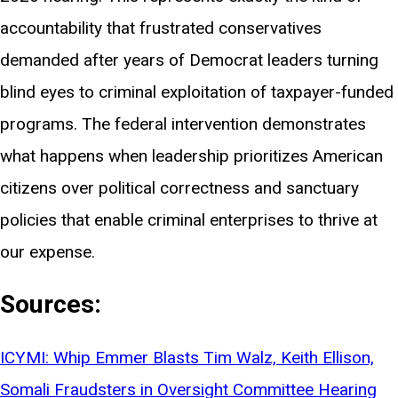
accountability that frustrated conservatives
demanded after years of Democrat leaders turning
blind eyes to criminal exploitation of taxpayer-funded
programs. The federal intervention demonstrates
what happens when leadership prioritizes American
citizens over political correctness and sanctuary
policies that enable criminal enterprises to thrive at
our expense.
Sources:
ICYMI: Whip Emmer Blasts Tim Walz, Keith Ellison,
Somali Fraudsters in Oversight Committee Hearing