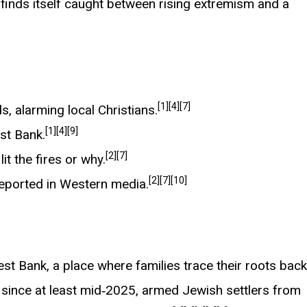
y finds itself caught between rising extremism and a
[1]
[4]
[7]
s, alarming local Christians.
[1]
[4]
[9]
est Bank.
[2]
[7]
it the fires or why.
[2]
[7]
[10]
reported in Western media.
West Bank, a place where families trace their roots back
 since at least mid‑2025, armed Jewish settlers from