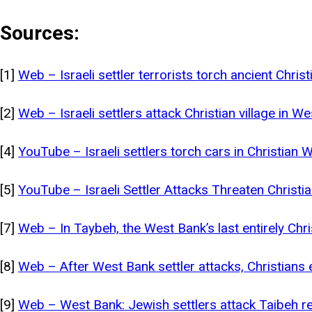
Sources:
[1]
Web – Israeli settler terrorists torch ancient Chris
[2]
Web – Israeli settlers attack Christian village in
[4]
YouTube – Israeli settlers torch cars in Christian 
[5]
YouTube – Israeli Settler Attacks Threaten Christ
[7]
Web – In Taybeh, the West Bank’s last entirely Chri
[8]
Web – After West Bank settler attacks, Christians
[9]
Web – West Bank: Jewish settlers attack Taibeh r