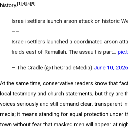
[1]
[4]
[5]
[9]
history.
Israeli settlers launch arson attack on historic We
——
Israeli settlers launched a coordinated arson atta
fields east of Ramallah. The assault is part…
pic
— The Cradle (@TheCradleMedia)
June 10, 202
At the same time, conservative readers know that fac
local testimony and church statements, but they are th
voices seriously and still demand clear, transparent in
media; it means standing for equal protection under the
town without fear that masked men will appear at nigh