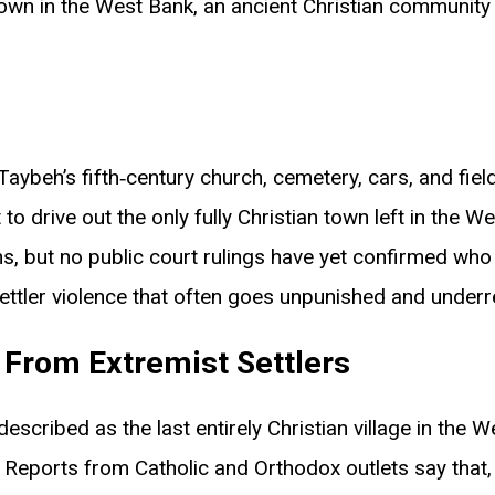
an town in the West Bank, an ancient Christian communit
Taybeh’s fifth‑century church, cemetery, cars, and field
to drive out the only fully Christian town left in the W
ns, but no public court rulings have yet confirmed who l
ettler violence that often goes unpunished and under
 From Extremist Settlers
described as the last entirely Christian village in the 
Reports from Catholic and Orthodox outlets say that,