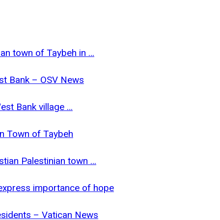
tian town of Taybeh in …
 West Bank – OSV News
West Bank village …
ian Town of Taybeh
stian Palestinian town …
 express importance of hope
esidents – Vatican News