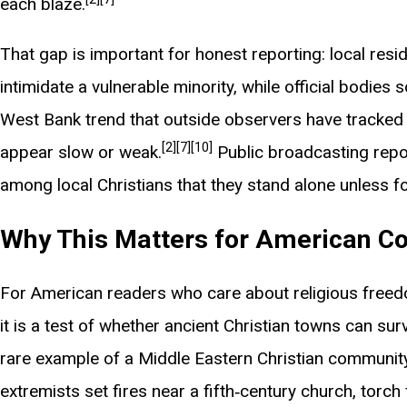
each blaze.
That gap is important for honest reporting: local res
intimidate a vulnerable minority, while official bodies
West Bank trend that outside observers have tracked s
[2]
[7]
[10]
appear slow or weak.
Public broadcasting repo
among local Christians that they stand alone unless
Why This Matters for American Co
For American readers who care about religious freedom
it is a test of whether ancient Christian towns can sur
rare example of a Middle Eastern Christian community 
extremists set fires near a fifth‑century church, torch