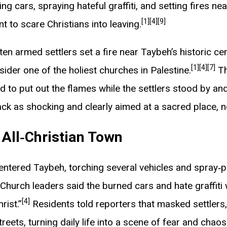
g cars, spraying hateful graffiti, and setting fires nea
[1]
[4]
[9]
t to scare Christians into leaving.
ten armed settlers set a fire near Taybeh’s historic c
[1]
[4]
[7]
nsider one of the holiest churches in Palestine.
Th
d to put out the flames while the settlers stood by an
ck as shocking and clearly aimed at a sacred place, n
t All‑Christian Town
 entered Taybeh, torching several vehicles and spray‑p
Church leaders said the burned cars and hate graffiti
[4]
rist.”
Residents told reporters that masked settle
eets, turning daily life into a scene of fear and chaos