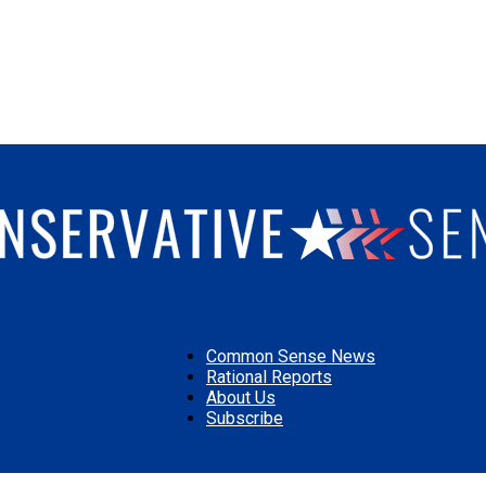
Common Sense News
Rational Reports
About Us
Conservative
Subscribe