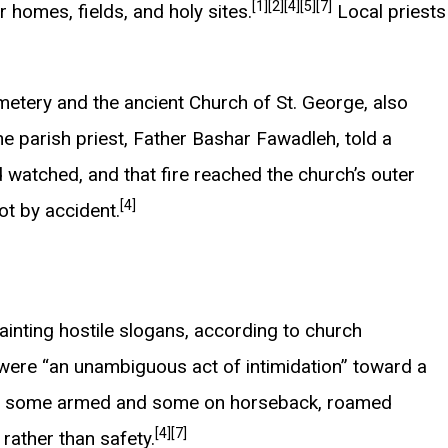
[1]
[2]
[4]
[5]
[7]
r homes, fields, and holy sites.
Local priests
emetery and the ancient Church of St. George, also
e parish priest, Father Bashar Fawadleh, told a
d watched, and that fire reached the church’s outer
[4]
ot by accident.
ainting hostile slogans, according to church
 were “an unambiguous act of intimidation” toward a
rs, some armed and some on horseback, roamed
[4]
[7]
 rather than safety.