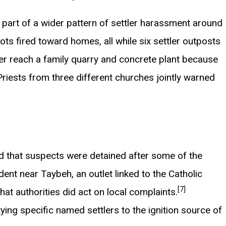
e part of a wider pattern of settler harassment around
s fired toward homes, all while six settler outposts
er reach a family quarry and concrete plant because
riests from three different churches jointly warned
and that suspects were detained after some of the
ident near Taybeh, an outlet linked to the Catholic
[7]
at authorities did act on local complaints.
tying specific named settlers to the ignition source of