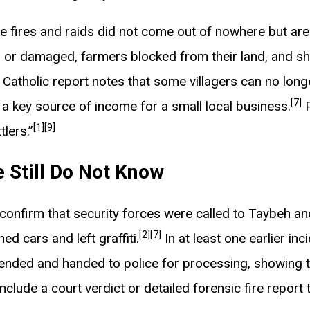
ese fires and raids did not come out of nowhere but ar
or damaged, farmers blocked from their land, and shot
Catholic report notes that some villagers can no long
[7]
 a key source of income for a small local business.
P
[1]
[9]
tlers.”
 Still Do Not Know
ts confirm that security forces were called to Taybeh 
[2]
[7]
ed cars and left graffiti.
In at least one earlier inc
ended and handed to police for processing, showing th
clude a court verdict or detailed forensic fire report 