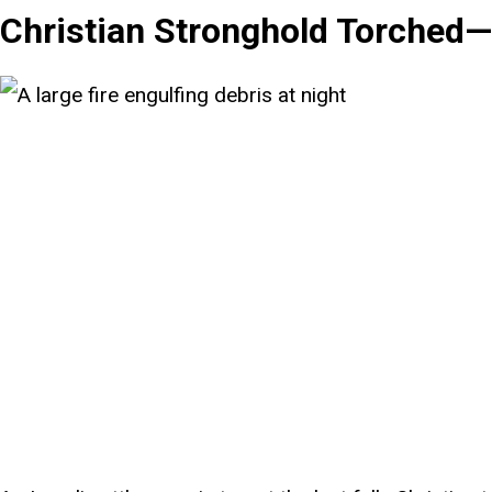
Christian Stronghold Torched—