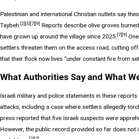
Palestinian and international Christian outlets say th
[2]
[5]
[7]
[9]
Taybeh.
Reports describe olive groves burned 
[7]
[9]
have grown up around the village since 2025.
One 
settlers threaten them on the access road, cutting off
that their flock now lives “under constant fire from set
What Authorities Say and What We
Israeli military and police statements in these repor
attacks, including a case where settlers allegedly torch
press reported that five Israeli suspects were appreh
However, the public record provided so far does not in
[2]
[7]