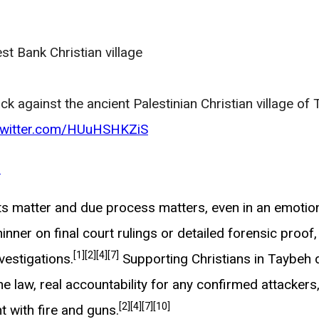
st Bank Christian village
ck against the ancient Palestinian Christian village of
.twitter.com/HUuHSHKZiS
6
ts matter and due process matters, even in an emotion
inner on final court rulings or detailed forensic proo
[1]
[2]
[4]
[7]
vestigations.
Supporting Christians in Taybeh 
 law, real accountability for any confirmed attackers, a
[2]
[4]
[7]
[10]
t with fire and guns.