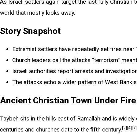
As Israeli settlers again target the last fully Christi
world that mostly looks away.
Story Snapshot
Extremist settlers have repeatedly set fires near 
Church leaders call the attacks “terrorism” meant 
Israeli authorities report arrests and investigatio
The attacks echo a wider pattern of West Bank s
Ancient Christian Town Under Fire
Taybeh sits in the hills east of Ramallah and is widely 
[2]
[4]
[7]
centuries and churches date to the fifth century.