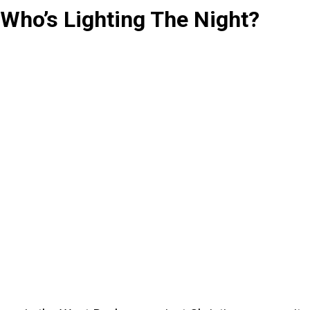
Who’s Lighting The Night?
Sense