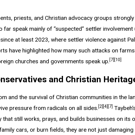
idents, priests, and Christian advocacy groups strongl
 so far speak mainly of “suspected” settler involvement 
ince at least 2023, where settler violence against Pa
rts have highlighted how many such attacks on farms 
[7]
[10]
 foreign churches and governments speak up.
nservatives and Christian Heritag
 and the survival of Christian communities in the land
[2]
[4]
[7]
vive pressure from radicals on all sides.
Taybeh’s
that still works, prays, and builds businesses on its
 family cars, or burn fields, they are not just damaging