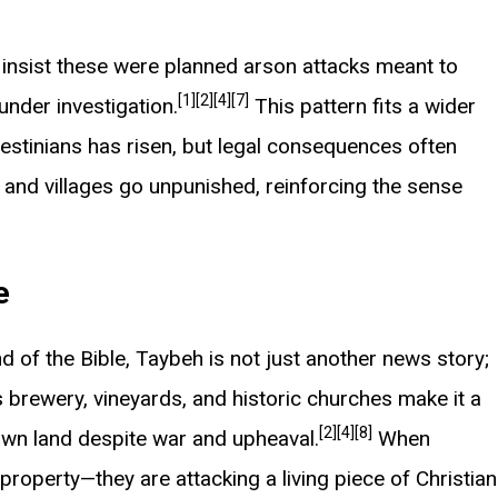
y insist these were planned arson attacks meant to
[1]
[2]
[4]
[7]
under investigation.
This pattern fits a wider
lestinians has risen, but legal consequences often
and villages go unpunished, reinforcing the sense
e
 of the Bible, Taybeh is not just another news story;
 brewery, vineyards, and historic churches make it a
[2]
[4]
[8]
 own land despite war and upheaval.
When
 property—they are attacking a living piece of Christian