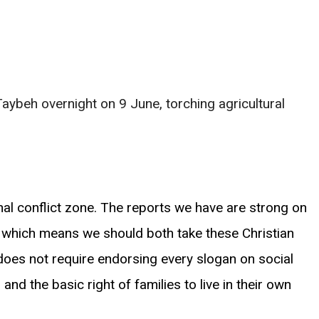
 Taybeh overnight on 9 June, torching agricultural
al conflict zone. The reports we have are strong on
f, which means we should both take these Christian
does not require endorsing every slogan on social
nd the basic right of families to live in their own