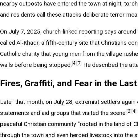
nearby outposts have entered the town at night, torchin
and residents call these attacks deliberate terror mean
On July 7, 2025, church-linked reporting says around 
called Al‑Khadr, a fifth‑century site that Christians co
Catholic charity that young men from the village rushe
[4]
[7]
walls before being stopped.
He described the atta
Fires, Graffiti, and Fear in the Las
Later that month, on July 28, extremist settlers again
[2]
[4]
statements and aid groups that visited the scene.
peaceful Christian community “rooted in the land of Ch
through the town and even herded livestock into the str