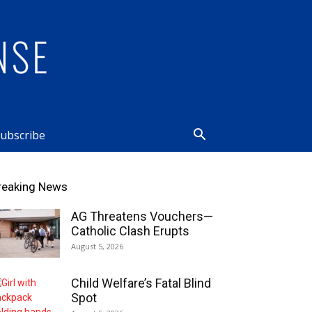
ubscribe
reaking News
AG Threatens Vouchers—
Catholic Clash Erupts
August 5, 2026
Child Welfare’s Fatal Blind
Spot