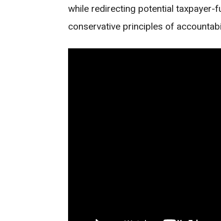
while redirecting potential taxpayer
conservative principles of accountabil