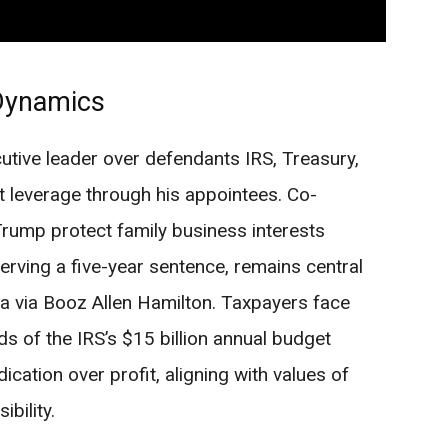
Dynamics
utive leader over defendants IRS, Treasury,
t leverage through his appointees. Co-
Trump protect family business interests
erving a five-year sentence, remains central
a via Booz Allen Hamilton. Taxpayers face
rds of the IRS’s $15 billion annual budget
dication over profit, aligning with values of
bility.