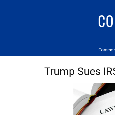
Common
Trump Sues IRS