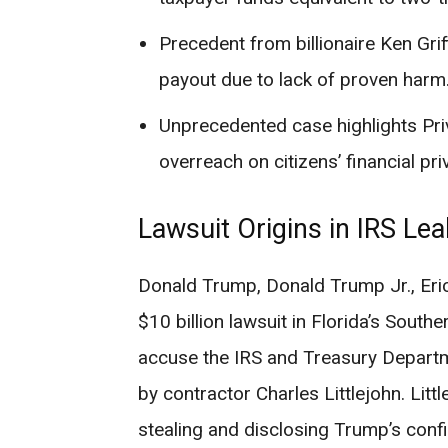
Precedent from billionaire Ken Grif
payout due to lack of proven harm
Unprecedented case highlights Pri
overreach on citizens’ financial pri
Lawsuit Origins in IRS Le
Donald Trump, Donald Trump Jr., Eric
$10 billion lawsuit in Florida’s South
accuse the IRS and Treasury Departme
by contractor Charles Littlejohn. Litt
stealing and disclosing Trump’s confi