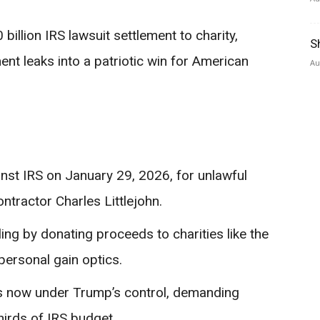
illion IRS lawsuit settlement to charity,
S
nt leaks into a patriotic win for American
Au
inst IRS on January 29, 2026, for unlawful
ontractor Charles Littlejohn.
ing by donating proceeds to charities like the
personal gain optics.
es now under Trump’s control, demanding
hirds of IRS budget.