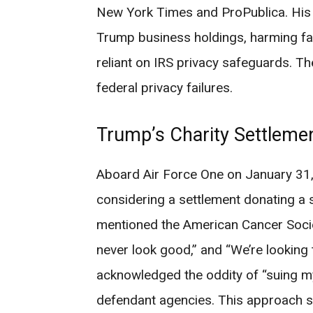
New York Times and ProPublica. His 
Trump business holdings, harming fam
reliant on IRS privacy safeguards. 
federal privacy failures.
Trump’s Charity Settleme
Aboard Air Force One on January 31,
considering a settlement donating a s
mentioned the American Cancer Society
never look good,” and “We’re looking 
acknowledged the oddity of “suing my
defendant agencies. This approach s