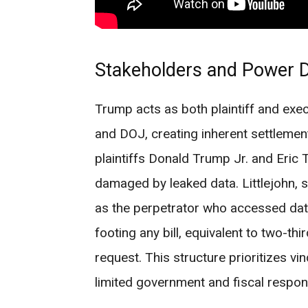
Stakeholders and Power 
Trump acts as both plaintiff and exec
and DOJ, creating inherent settlemen
plaintiffs Donald Trump Jr. and Eric 
damaged by leaked data. Littlejohn, s
as the perpetrator who accessed dat
footing any bill, equivalent to two-thi
request. This structure prioritizes vin
limited government and fiscal responsi