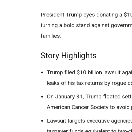
President Trump eyes donating a $10 b
turning a bold stand against governme
families.
Story Highlights
Trump filed $10 billion lawsuit aga
leaks of his tax returns by rogue c
On January 31, Trump floated settl
American Cancer Society to avoid 
Lawsuit targets executive agenci
taxpayer funds equivalent to two-t