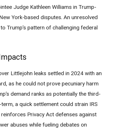
ntee Judge Kathleen Williams in Trump-
or New York-based disputes. An unresolved
to Trump’s pattern of challenging federal
 Impacts
 over Littlejohn leaks settled in 2024 with an
d, as he could not prove pecuniary harm
ump’s demand ranks as potentially the third-
t-term, a quick settlement could strain IRS
t reinforces Privacy Act defenses against
lower abuses while fueling debates on