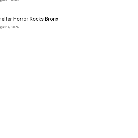
helter Horror Rocks Bronx
gust 4, 2026