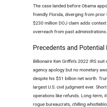
The case landed before Obama appoi
friendly Florida, diverging from pri
$230 million DOJ claim adds context 
overreach from past administrations.
Precedents and Potential
Billionaire Ken Griffin’s 2022 IRS suit
agency apology but no monetary awar
despite his $51 billion net worth. Tr
largest U.S. civil judgment ever. Shor
operations like refunds. Long-term, i
rogue bureaucrats, chilling whistleb