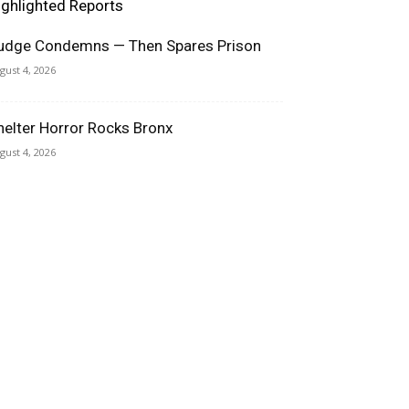
ighlighted Reports
udge Condemns — Then Spares Prison
gust 4, 2026
helter Horror Rocks Bronx
gust 4, 2026