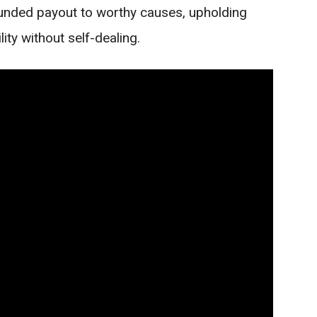
-funded payout to worthy causes, upholding
ity without self-dealing.