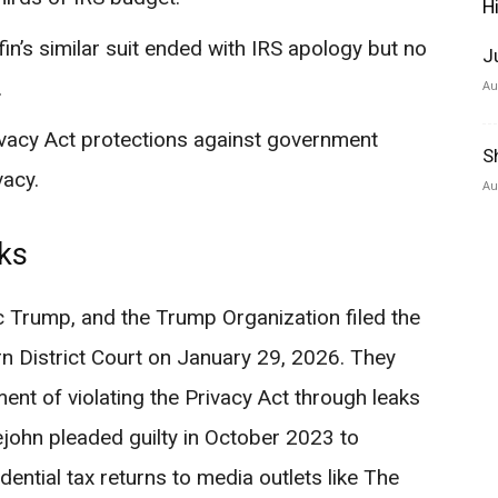
H
fin’s similar suit ended with IRS apology but no
J
.
Au
vacy Act protections against government
S
vacy.
Au
aks
 Trump, and the Trump Organization filed the
ern District Court on January 29, 2026. They
nt of violating the Privacy Act through leaks
lejohn pleaded guilty in October 2023 to
dential tax returns to media outlets like The