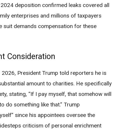
2024 deposition confirmed leaks covered all
ily enterprises and millions of taxpayers
The suit demands compensation for these
nt Consideration
 2026, President Trump told reporters he is
ubstantial amount to charities. He specifically
, stating, “If I pay myself, that somehow will
to do something like that.” Trump
self” since his appointees oversee the
idesteps criticism of personal enrichment