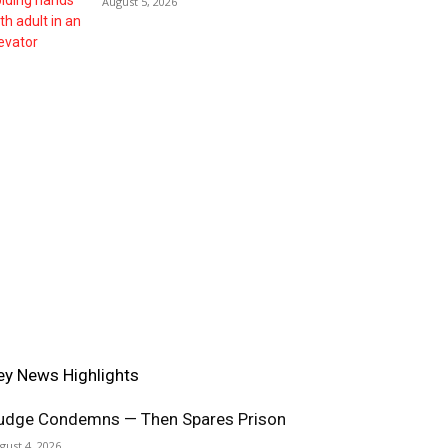
August 5, 2026
ey News Highlights
udge Condemns — Then Spares Prison
gust 4, 2026