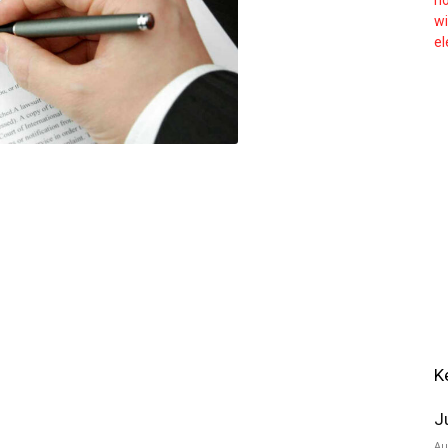
K
J
Au