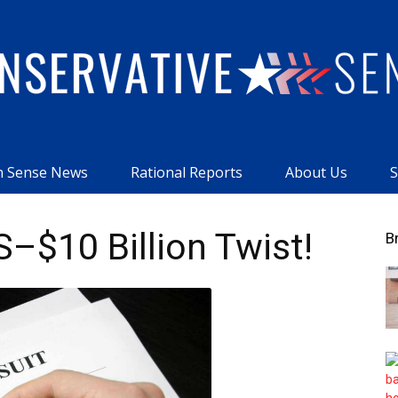
 Sense News
Rational Reports
About Us
S
Conservative
–$10 Billion Twist!
B
Sense