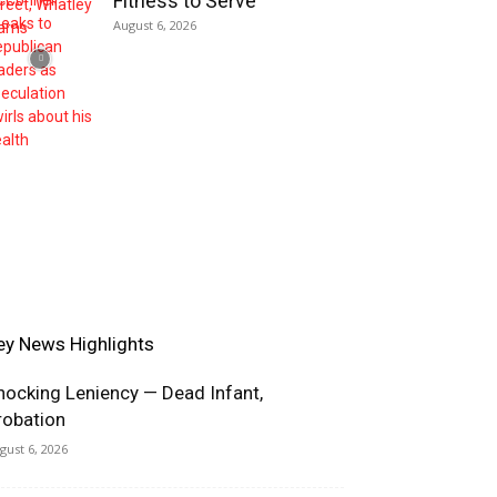
Fitness to Serve
August 6, 2026
ey News Highlights
hocking Leniency — Dead Infant,
robation
gust 6, 2026