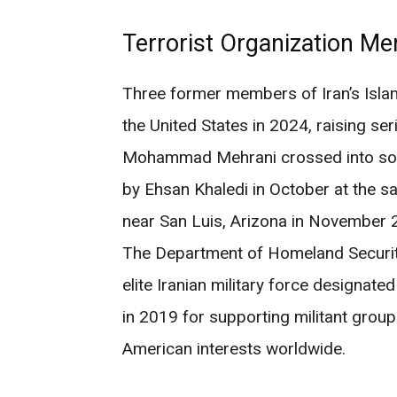
Terrorist Organization Me
Three former members of Iran’s Islam
the United States in 2024, raising se
Mohammad Mehrani crossed into sout
by Ehsan Khaledi in October at the s
near San Luis, Arizona in November 
The Department of Homeland Security 
elite Iranian military force designated
in 2019 for supporting militant grou
American interests worldwide.