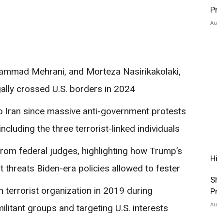
P
Au
mmad Mehrani, and Morteza Nasirikakolaki,
ally crossed U.S. borders in 2024
 to Iran since massive anti-government protests
ncluding the three terrorist-linked individuals
 from federal judges, highlighting how Trump’s
H
 threats Biden-era policies allowed to fester
S
 terrorist organization in 2019 during
P
Au
ilitant groups and targeting U.S. interests