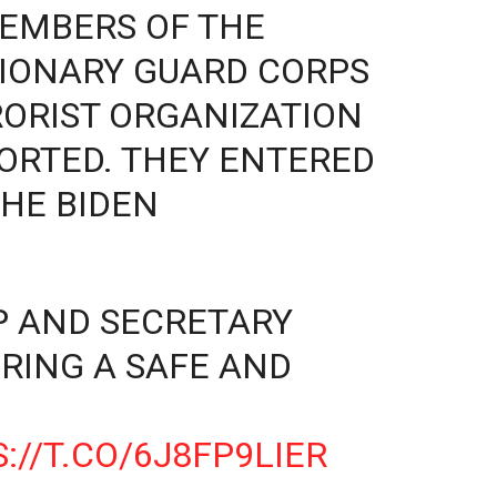
EMBERS OF THE
TIONARY GUARD CORPS
RORIST ORGANIZATION
ORTED. THEY ENTERED
THE BIDEN
P AND SECRETARY
RING A SAFE AND
://T.CO/6J8FP9LIER