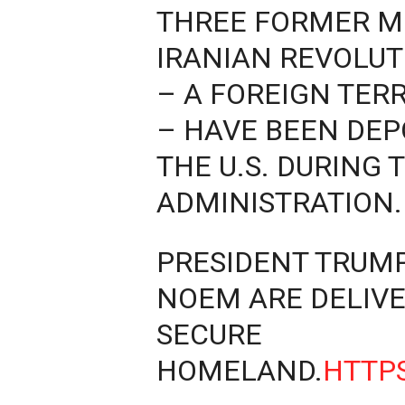
THREE FORMER M
IRANIAN REVOLU
– A FOREIGN TER
– HAVE BEEN DEP
THE U.S. DURING 
ADMINISTRATION.
PRESIDENT TRUM
NOEM ARE DELIVE
SECURE
HOMELAND.
HTTPS