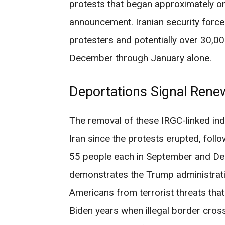
protests that began approximately 
announcement. Iranian security forc
protesters and potentially over 30,00
December through January alone.
Deportations Signal Ren
The removal of these IRGC-linked indi
Iran since the protests erupted, foll
55 people each in September and De
demonstrates the Trump administrati
Americans from terrorist threats tha
Biden years when illegal border cros