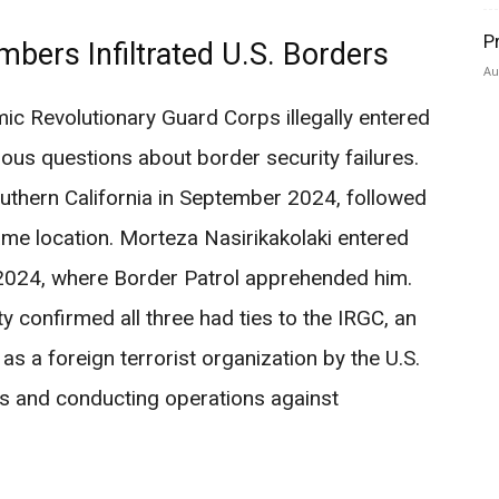
P
mbers Infiltrated U.S. Borders
Au
ic Revolutionary Guard Corps illegally entered
rious questions about border security failures.
hern California in September 2024, followed
ame location. Morteza Nasirikakolaki entered
2024, where Border Patrol apprehended him.
confirmed all three had ties to the IRGC, an
 as a foreign terrorist organization by the U.S.
ps and conducting operations against