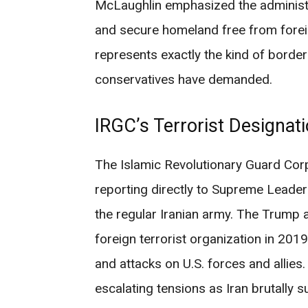
McLaughlin emphasized the administr
and secure homeland free from forei
represents exactly the kind of border
conservatives have demanded.
IRGC’s Terrorist Designat
The Islamic Revolutionary Guard Corps
reporting directly to Supreme Leader
the regular Iranian army. The Trump 
foreign terrorist organization in 2019
and attacks on U.S. forces and allies
escalating tensions as Iran brutall