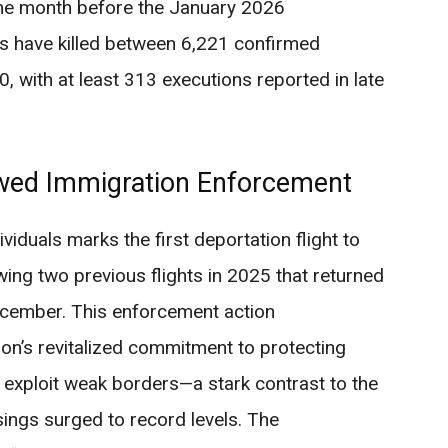
one month before the January 2026
es have killed between 6,221 confirmed
0, with at least 313 executions reported in late
ewed Immigration Enforcement
viduals marks the first deportation flight to
owing two previous flights in 2025 that returned
cember. This enforcement action
on’s revitalized commitment to protecting
t exploit weak borders—a stark contrast to the
sings surged to record levels. The