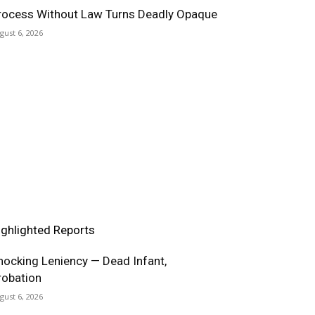
rocess Without Law Turns Deadly Opaque
gust 6, 2026
ighlighted Reports
hocking Leniency — Dead Infant,
robation
gust 6, 2026