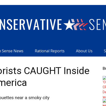
 Sense News
Rational Reports
About Us
S
Conservative
orists CAUGHT Inside
B
merica
Sense