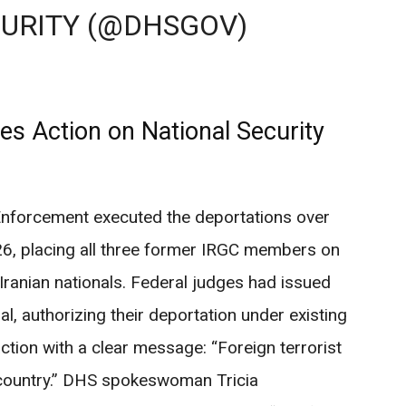
URITY (@DHSGOV)
s Action on National Security
forcement executed the deportations over
26, placing all three former IRGC members on
 Iranian nationals. Federal judges had issued
al, authorizing their deportation under existing
tion with a clear message: “Foreign terrorist
country.” DHS spokeswoman Tricia