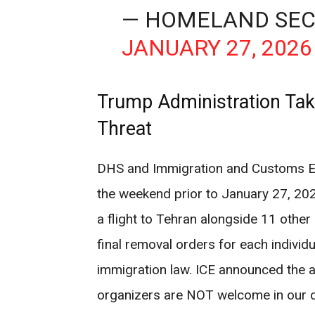
— HOMELAND SEC
JANUARY 27, 2026
Trump Administration Take
Threat
DHS and Immigration and Customs En
the weekend prior to January 27, 20
a flight to Tehran alongside 11 other
final removal orders for each individu
immigration law. ICE announced the ac
organizers are NOT welcome in our 