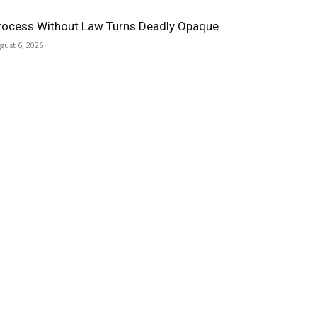
rocess Without Law Turns Deadly Opaque
gust 6, 2026