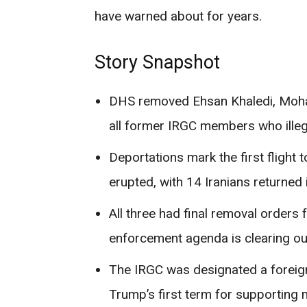
have warned about for years.
Story Snapshot
DHS removed Ehsan Khaledi, Moha
all former IRGC members who illeg
Deportations mark the first flight
erupted, with 14 Iranians returned i
All three had final removal orders
enforcement agenda is clearing out
The IRGC was designated a foreign
Trump’s first term for supporting m