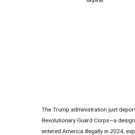
The Trump administration just depor
Revolutionary Guard Corps—a designa
entered America illegally in 2024, ex