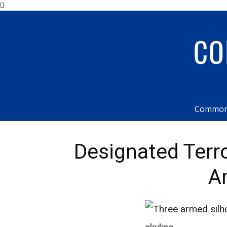
Common
Designated Terr
A