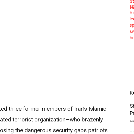
K
S
ted three former members of Iran’s Islamic
P
ted terrorist organization—who brazenly
Au
posing the dangerous security gaps patriots