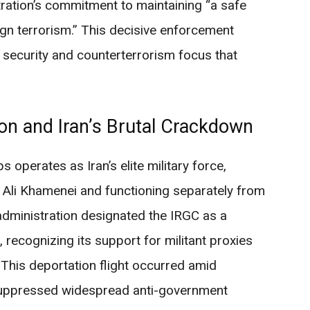
ation’s commitment to maintaining “a safe
gn terrorism.” This decisive enforcement
 security and counterterrorism focus that
ion and Iran’s Brutal Crackdown
 operates as Iran’s elite military force,
 Ali Khamenei and functioning separately from
administration designated the IRGC as a
, recognizing its support for militant proxies
. This deportation flight occurred amid
y suppressed widespread anti-government