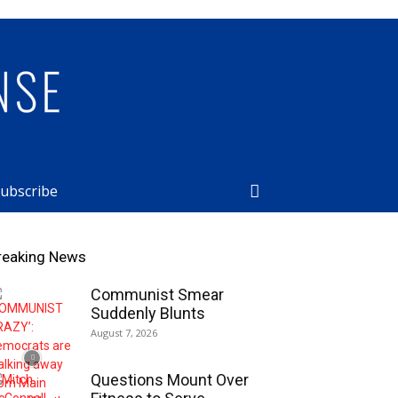
ubscribe
reaking News
Communist Smear
Suddenly Blunts
August 7, 2026
Questions Mount Over