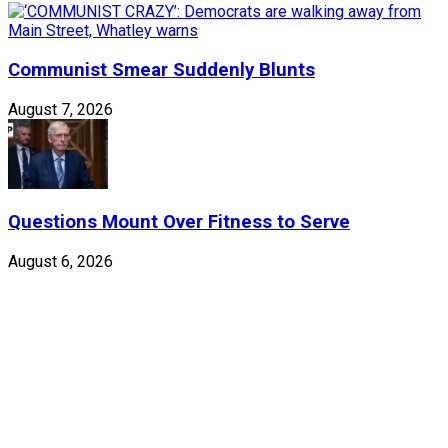
Communist Smear Suddenly Blunts
August 7, 2026
Questions Mount Over Fitness to Serve
August 6, 2026