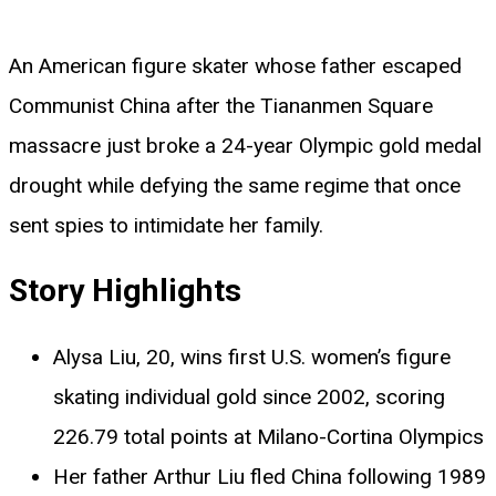
An American figure skater whose father escaped
Communist China after the Tiananmen Square
massacre just broke a 24-year Olympic gold medal
drought while defying the same regime that once
sent spies to intimidate her family.
Story Highlights
Alysa Liu, 20, wins first U.S. women’s figure
skating individual gold since 2002, scoring
226.79 total points at Milano-Cortina Olympics
Her father Arthur Liu fled China following 1989