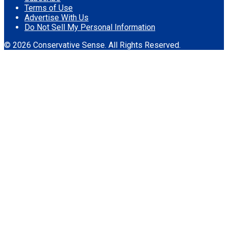
Terms of Use
Advertise With Us
Do Not Sell My Personal Information
© 2026 Conservative Sense. All Rights Reserved.