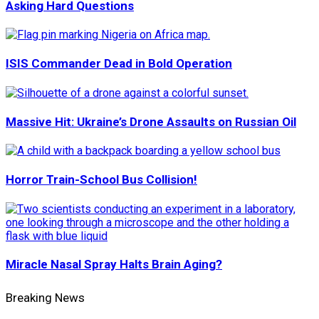
Asking Hard Questions
ISIS Commander Dead in Bold Operation
Massive Hit: Ukraine’s Drone Assaults on Russian Oil
Horror Train-School Bus Collision!
Miracle Nasal Spray Halts Brain Aging?
Breaking News