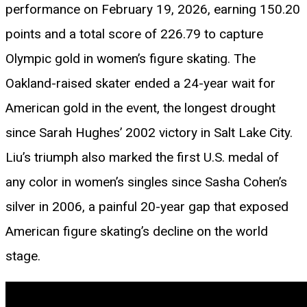
performance on February 19, 2026, earning 150.20
points and a total score of 226.79 to capture
Olympic gold in women’s figure skating. The
Oakland-raised skater ended a 24-year wait for
American gold in the event, the longest drought
since Sarah Hughes’ 2002 victory in Salt Lake City.
Liu’s triumph also marked the first U.S. medal of
any color in women’s singles since Sasha Cohen’s
silver in 2006, a painful 20-year gap that exposed
American figure skating’s decline on the world
stage.