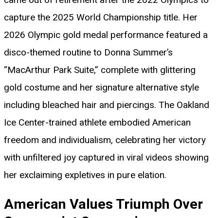
capture the 2025 World Championship title. Her
2026 Olympic gold medal performance featured a
disco-themed routine to Donna Summer’s
“MacArthur Park Suite,” complete with glittering
gold costume and her signature alternative style
including bleached hair and piercings. The Oakland
Ice Center-trained athlete embodied American
freedom and individualism, celebrating her victory
with unfiltered joy captured in viral videos showing
her exclaiming expletives in pure elation.
American Values Triumph Over