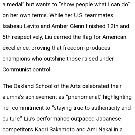
a medal” but wants to “show people what I can do”
on her own terms. While her U.S. teammates
Isabeau Levito and Amber Glenn finished 12th and
5th respectively, Liu carried the flag for American
excellence, proving that freedom produces
champions who outshine those raised under
Communist control.
The Oakland School of the Arts celebrated their
alumna’s achievement as “phenomenal,” highlighting
her commitment to “staying true to authenticity and
culture.” Liu’s performance outpaced Japanese
competitors Kaori Sakamoto and Ami Nakai in a