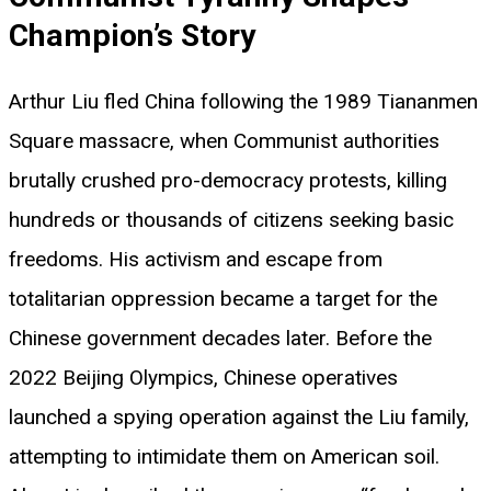
Champion’s Story
Arthur Liu fled China following the 1989 Tiananmen
Square massacre, when Communist authorities
brutally crushed pro-democracy protests, killing
hundreds or thousands of citizens seeking basic
freedoms. His activism and escape from
totalitarian oppression became a target for the
Chinese government decades later. Before the
2022 Beijing Olympics, Chinese operatives
launched a spying operation against the Liu family,
attempting to intimidate them on American soil.