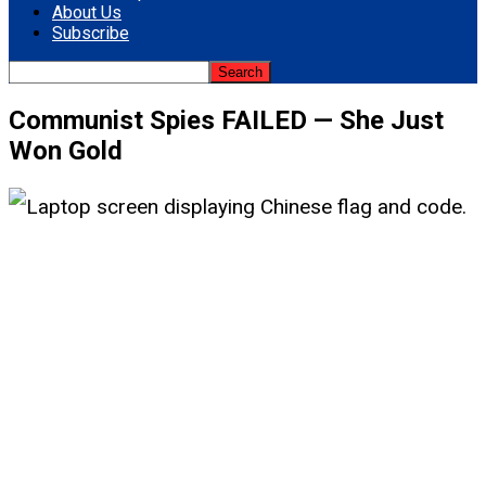
About Us
Subscribe
Communist Spies FAILED — She Just
Won Gold