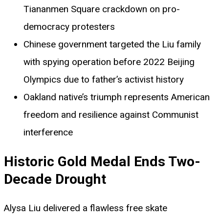
Tiananmen Square crackdown on pro-
democracy protesters
Chinese government targeted the Liu family
with spying operation before 2022 Beijing
Olympics due to father’s activist history
Oakland native’s triumph represents American
freedom and resilience against Communist
interference
Historic Gold Medal Ends Two-
Decade Drought
Alysa Liu delivered a flawless free skate