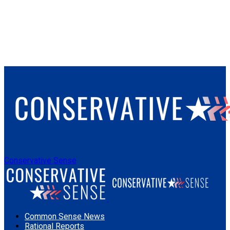
Conservative Sense
Common Sense News
Rational Reports