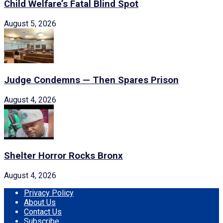
Child Welfare’s Fatal Blind Spot
August 5, 2026
Judge Condemns — Then Spares Prison
August 4, 2026
Shelter Horror Rocks Bronx
August 4, 2026
Privacy Policy
About Us
Contact Us
Subscribe