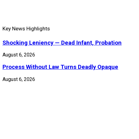
Key News Highlights
Shocking Leniency — Dead Infant, Probation
August 6, 2026
Process Without Law Turns Deadly Opaque
August 6, 2026