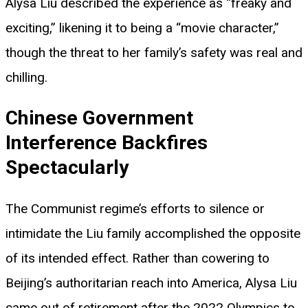
Alysa Liu described the experience as “freaky and
exciting,” likening it to being a “movie character,”
though the threat to her family’s safety was real and
chilling.
Chinese Government
Interference Backfires
Spectacularly
The Communist regime’s efforts to silence or
intimidate the Liu family accomplished the opposite
of its intended effect. Rather than cowering to
Beijing’s authoritarian reach into America, Alysa Liu
came out of retirement after the 2022 Olympics to