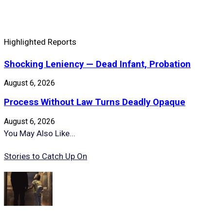
Highlighted Reports
Shocking Leniency — Dead Infant, Probation
August 6, 2026
Process Without Law Turns Deadly Opaque
August 6, 2026
You May Also Like...
Stories to Catch Up On