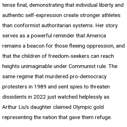
tense final, demonstrating that individual liberty and
authentic self-expression create stronger athletes
than conformist authoritarian systems. Her story
serves as a powerful reminder that America
remains a beacon for those fleeing oppression, and
that the children of freedom-seekers can reach
heights unimaginable under Communist rule. The
same regime that murdered pro-democracy
protesters in 1989 and sent spies to threaten
dissidents in 2022 just watched helplessly as
Arthur Liu’s daughter claimed Olympic gold
representing the nation that gave them refuge.