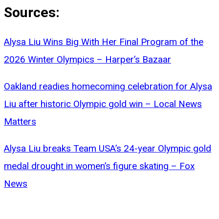
Sources:
Alysa Liu Wins Big With Her Final Program of the
2026 Winter Olympics – Harper’s Bazaar
Oakland readies homecoming celebration for Alysa
Liu after historic Olympic gold win – Local News
Matters
Alysa Liu breaks Team USA’s 24-year Olympic gold
medal drought in women’s figure skating – Fox
News