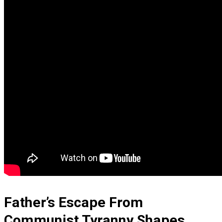
Father’s Escape From
Communist Tyranny Shapes