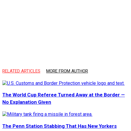
RELATED ARTICLES
MORE FROM AUTHOR
The World Cup Referee Turned Away at the Border —
No Explanation Given
The Penn Station Stabbing That Has New Yorkers