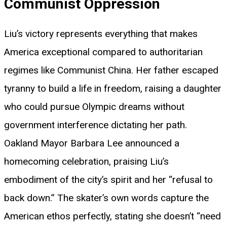
Communist Oppression
Liu’s victory represents everything that makes
America exceptional compared to authoritarian
regimes like Communist China. Her father escaped
tyranny to build a life in freedom, raising a daughter
who could pursue Olympic dreams without
government interference dictating her path.
Oakland Mayor Barbara Lee announced a
homecoming celebration, praising Liu’s
embodiment of the city’s spirit and her “refusal to
back down.” The skater’s own words capture the
American ethos perfectly, stating she doesn’t “need