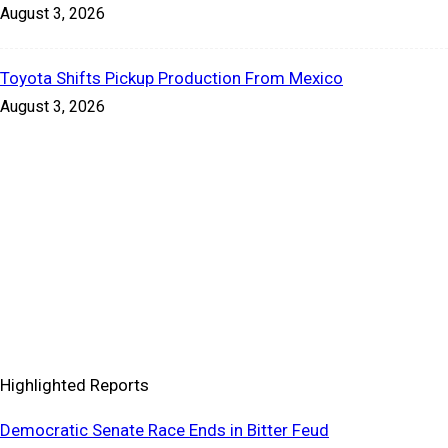
August 3, 2026
Toyota Shifts Pickup Production From Mexico
August 3, 2026
Highlighted Reports
Democratic Senate Race Ends in Bitter Feud