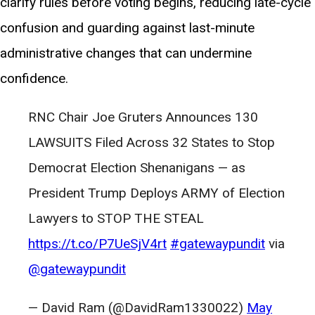
clarify rules before voting begins, reducing late-cycle
confusion and guarding against last-minute
administrative changes that can undermine
confidence.
RNC Chair Joe Gruters Announces 130
LAWSUITS Filed Across 32 States to Stop
Democrat Election Shenanigans — as
President Trump Deploys ARMY of Election
Lawyers to STOP THE STEAL
https://t.co/P7UeSjV4rt
#gatewaypundit
via
@gatewaypundit
— David Ram (@DavidRam1330022)
May