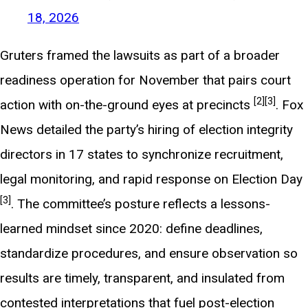
18, 2026
Gruters framed the lawsuits as part of a broader
readiness operation for November that pairs court
[2]
[3]
action with on-the-ground eyes at precincts
. Fox
News detailed the party’s hiring of election integrity
directors in 17 states to synchronize recruitment,
legal monitoring, and rapid response on Election Day
[3]
. The committee’s posture reflects a lessons-
learned mindset since 2020: define deadlines,
standardize procedures, and ensure observation so
results are timely, transparent, and insulated from
contested interpretations that fuel post-election