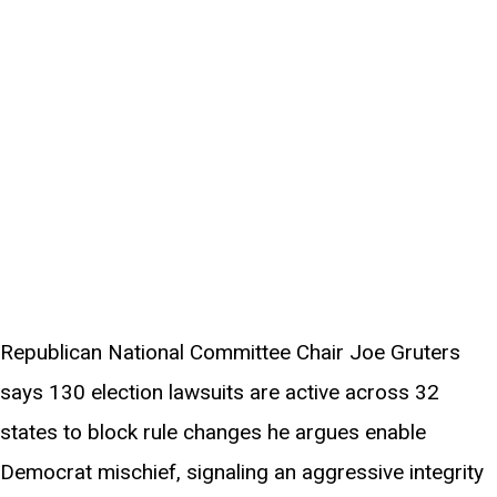
Republican National Committee Chair Joe Gruters
says 130 election lawsuits are active across 32
states to block rule changes he argues enable
Democrat mischief, signaling an aggressive integrity