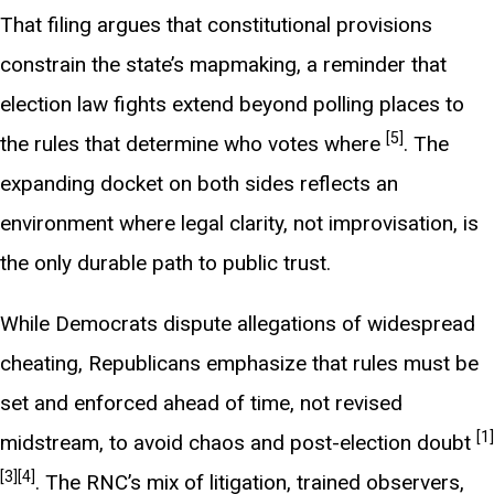
That filing argues that constitutional provisions
constrain the state’s mapmaking, a reminder that
election law fights extend beyond polling places to
[5]
the rules that determine who votes where
. The
expanding docket on both sides reflects an
environment where legal clarity, not improvisation, is
the only durable path to public trust.
While Democrats dispute allegations of widespread
cheating, Republicans emphasize that rules must be
set and enforced ahead of time, not revised
[1]
midstream, to avoid chaos and post-election doubt
[3]
[4]
. The RNC’s mix of litigation, trained observers,