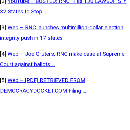
[2]
YouTube – BUSTED: RNC Files 130 LAWSUITS in
32 States to Stop …
[3]
Web – RNC launches multimillion-dollar election
integrity push in 17 states
[4]
Web – Joe Gruters, RNC make case at Supreme
Court against ballots …
[5]
Web – [PDF] RETRIEVED FROM
DEMOCRACYDOCKET.COM Filing …