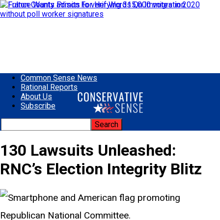
Common Sense News
Rational Reports
About Us
Subscribe
130 Lawsuits Unleashed:
RNC’s Election Integrity Blitz