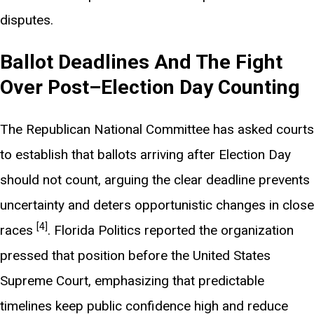
disputes.
Ballot Deadlines And The Fight
Over Post–Election Day Counting
The Republican National Committee has asked courts
to establish that ballots arriving after Election Day
should not count, arguing the clear deadline prevents
uncertainty and deters opportunistic changes in close
[4]
races
. Florida Politics reported the organization
pressed that position before the United States
Supreme Court, emphasizing that predictable
timelines keep public confidence high and reduce