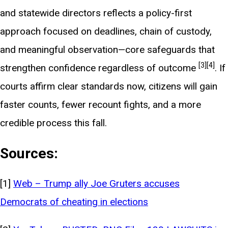
and statewide directors reflects a policy-first
approach focused on deadlines, chain of custody,
and meaningful observation—core safeguards that
[3]
[4]
strengthen confidence regardless of outcome
. If
courts affirm clear standards now, citizens will gain
faster counts, fewer recount fights, and a more
credible process this fall.
Sources:
[1]
Web – Trump ally Joe Gruters accuses
Democrats of cheating in elections