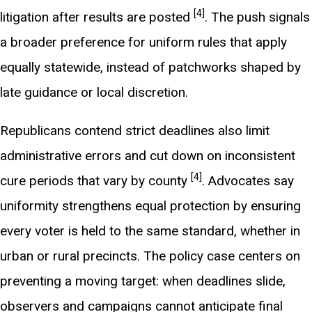
[4]
litigation after results are posted
. The push signals
a broader preference for uniform rules that apply
equally statewide, instead of patchworks shaped by
late guidance or local discretion.
Republicans contend strict deadlines also limit
administrative errors and cut down on inconsistent
[4]
cure periods that vary by county
. Advocates say
uniformity strengthens equal protection by ensuring
every voter is held to the same standard, whether in
urban or rural precincts. The policy case centers on
preventing a moving target: when deadlines slide,
observers and campaigns cannot anticipate final