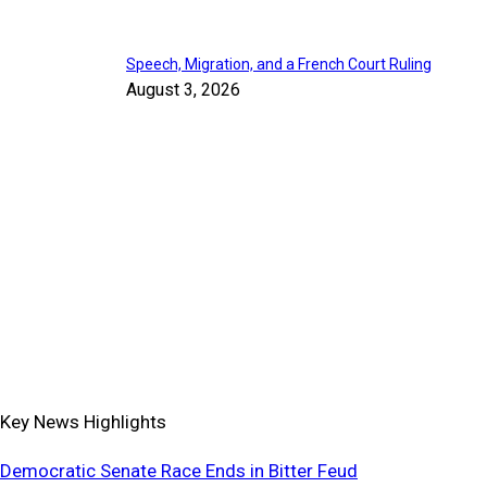
Speech, Migration, and a French Court Ruling
August 3, 2026
Key News Highlights
Democratic Senate Race Ends in Bitter Feud