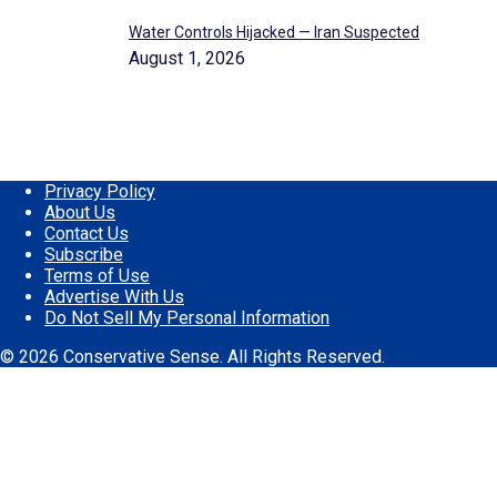
Water Controls Hijacked — Iran Suspected
August 1, 2026
Privacy Policy
About Us
Contact Us
Subscribe
Terms of Use
Advertise With Us
Do Not Sell My Personal Information
© 2026 Conservative Sense. All Rights Reserved.