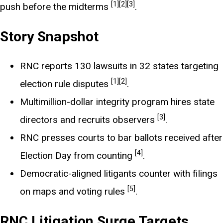
[1]
[2]
[3]
push before the midterms
.
Story Snapshot
RNC reports 130 lawsuits in 32 states targeting
[1]
[2]
election rule disputes
.
Multimillion-dollar integrity program hires state
[3]
directors and recruits observers
.
RNC presses courts to bar ballots received after
[4]
Election Day from counting
.
Democratic-aligned litigants counter with filings
[5]
on maps and voting rules
.
RNC Litigation Surge Targets