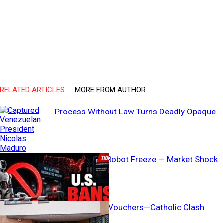
RELATED ARTICLES
MORE FROM AUTHOR
Process Without Law Turns Deadly Opaque
Washington’s Robot Freeze — Market Shock
Coming?
AG Threatens Vouchers—Catholic Clash
Erupts