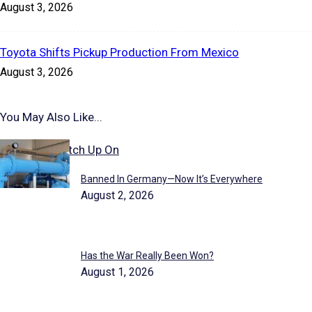
August 3, 2026
Toyota Shifts Pickup Production From Mexico
August 3, 2026
You May Also Like...
Stories to Catch Up On
Banned In Germany—Now It’s Everywhere
August 2, 2026
Has the War Really Been Won?
August 1, 2026