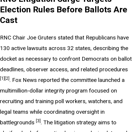
Election Rules Before Ballots Are
Cast
RNC Chair Joe Gruters stated that Republicans have
130 active lawsuits across 32 states, describing the
docket as necessary to confront Democrats on ballot
deadlines, observer access, and related procedures
[1]
[2]
. Fox News reported the committee launched a
multimillion-dollar integrity program focused on
recruiting and training poll workers, watchers, and
legal teams while coordinating oversight in
[3]
battlegrounds
. The litigation strategy aims to