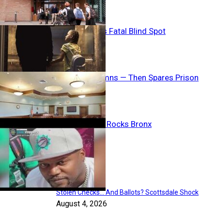
Child Welfare’s Fatal Blind Spot
Judge Condemns — Then Spares Prison
Shelter Horror Rocks Bronx
Breaking News
Stolen Checks… And Ballots? Scottsdale Shock
August 4, 2026