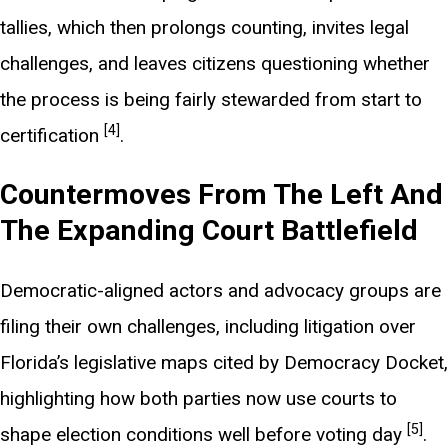
tallies, which then prolongs counting, invites legal
challenges, and leaves citizens questioning whether
the process is being fairly stewarded from start to
[4]
certification
.
Countermoves From The Left And
The Expanding Court Battlefield
Democratic-aligned actors and advocacy groups are
filing their own challenges, including litigation over
Florida’s legislative maps cited by Democracy Docket,
highlighting how both parties now use courts to
[5]
shape election conditions well before voting day
.