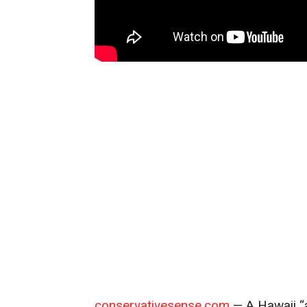
conservativesense.com
— A Hawaii “a