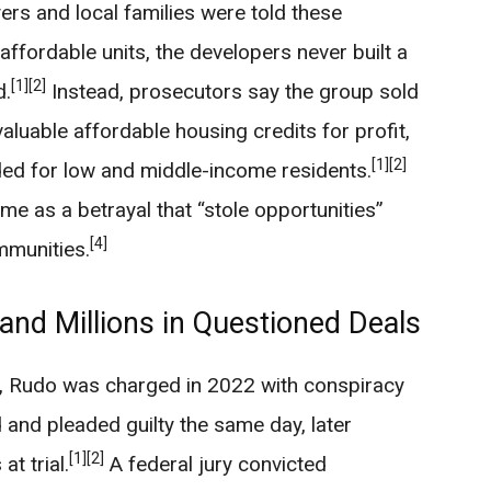
ers and local families were told these
ffordable units, the developers never built a
[1]
[2]
d.
Instead, prosecutors say the group sold
aluable affordable housing credits for profit,
[1]
[2]
nded for low and middle-income residents.
me as a betrayal that “stole opportunities”
[4]
mmunities.
 and Millions in Questioned Deals
, Rudo was charged in 2022 with conspiracy
 and pleaded guilty the same day, later
[1]
[2]
at trial.
A federal jury convicted