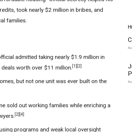
redits, took nearly $2 million in bribes, and
l families.
H
C
Au
icial admitted taking nearly $1.9 million in
J
[1]
[2]
 deals worth over $11 million.
P
mes, but not one unit was ever built on the
Au
e sold out working families while enriching a
[2]
[4]
awyers.
sing programs and weak local oversight