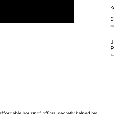
K
C
Au
J
P
Au
ffordable housing” official secretly helped his