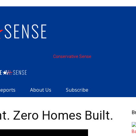
Conservative Sense
Reports
About Us
Subscribe
nt. Zero Homes Built.
B