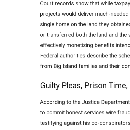
Court records show that while taxpay
projects would deliver much-needed a
single home on the land they obtaine
or transferred both the land and the v
effectively monetizing benefits inte
Federal authorities describe the sche
from Big Island families and their co
Guilty Pleas, Prison Time,
According to the Justice Department
to commit honest services wire fraud
testifying against his co-conspirators 