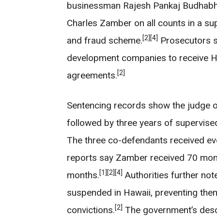
businessman Rajesh Pankaj Budhabha
Charles Zamber on all counts in a sup
[2]
[4]
and fraud scheme.
Prosecutors st
development companies to receive Ha
[2]
agreements.
Sentencing records show the judge o
followed by three years of supervised 
The three co-defendants received even
reports say Zamber received 70 mont
[1]
[2]
[4]
months.
Authorities further not
suspended in Hawaii, preventing the
[2]
convictions.
The government’s descr