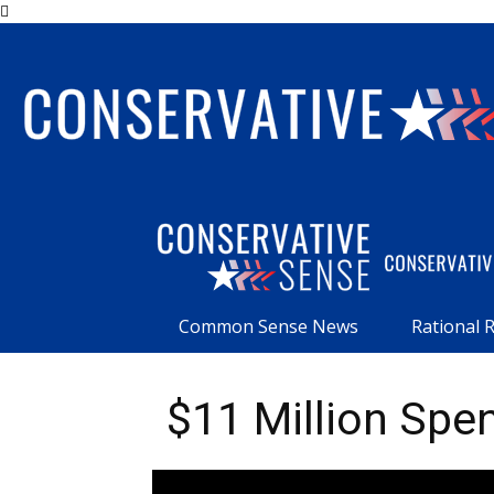
Common Sense News
Rational 
$11 Million Spe