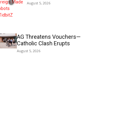
August 5, 2026
AG Threatens Vouchers—
Catholic Clash Erupts
August 5, 2026