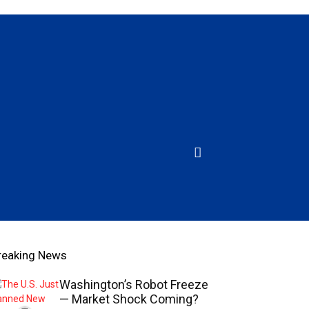
reaking News
Washington’s Robot Freeze
— Market Shock Coming?