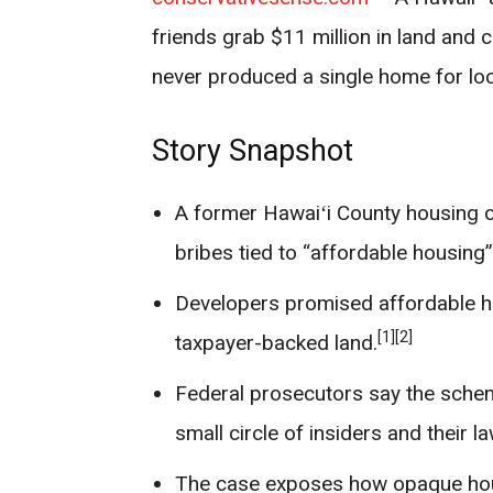
friends grab $11 million in land and c
never produced a single home for loca
Story Snapshot
A former Hawaiʻi County housing off
bribes tied to “affordable housing”
Developers promised affordable ho
[1]
[2]
taxpayer-backed land.
Federal prosecutors say the schem
small circle of insiders and their l
The case exposes how opaque hou