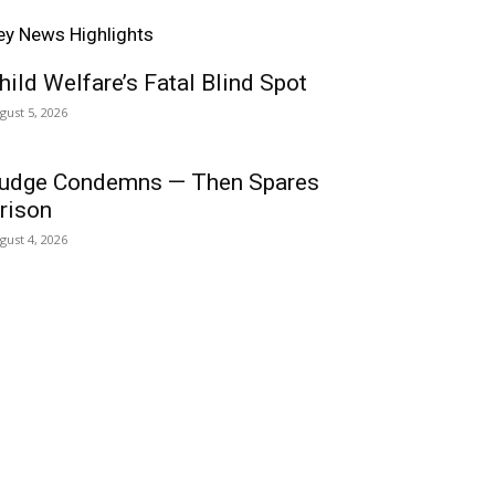
ey News Highlights
hild Welfare’s Fatal Blind Spot
gust 5, 2026
udge Condemns — Then Spares
rison
gust 4, 2026