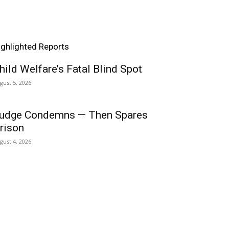
ighlighted Reports
hild Welfare’s Fatal Blind Spot
gust 5, 2026
udge Condemns — Then Spares
rison
gust 4, 2026