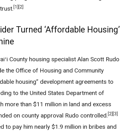
[1]
[2]
trust.
der Turned ‘Affordable Housing’
hine
iʻi County housing specialist Alan Scott Rudo
ide the Office of Housing and Community
ordable housing” development agreements to
ing to the United States Department of
h more than $11 million in land and excess
[2]
[3]
ended on county approval Rudo controlled.
d to pay him nearly $1.9 million in bribes and