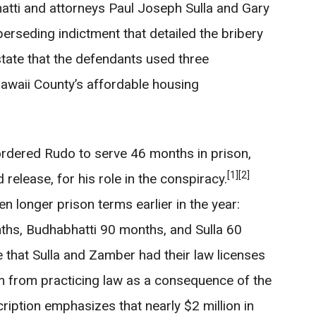
tti and attorneys Paul Joseph Sulla and Gary
erseding indictment that detailed the bribery
ate that the defendants used three
waii County’s affordable housing
rdered Rudo to serve 46 months in prison,
[1]
[2]
release, for his role in the conspiracy.
 longer prison terms earlier in the year:
hs, Budhabhatti 90 months, and Sulla 60
e that Sulla and Zamber had their law licenses
m from practicing law as a consequence of the
iption emphasizes that nearly $2 million in