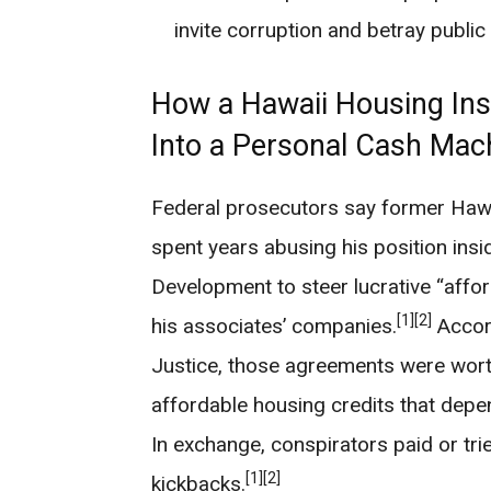
invite corruption and betray public 
How a Hawaii Housing Insi
Into a Personal Cash Mac
Federal prosecutors say former Hawa
spent years abusing his position ins
Development to steer lucrative “aff
[1]
[2]
his associates’ companies.
Accord
Justice, those agreements were wort
affordable housing credits that dep
In exchange, conspirators paid or trie
[1]
[2]
kickbacks.