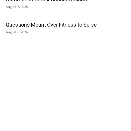
August 7, 2026
Questions Mount Over Fitness to Serve
August 6, 2026