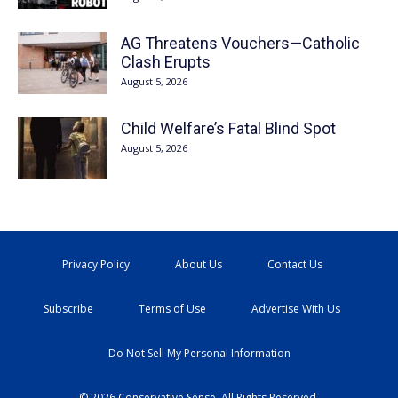
AG Threatens Vouchers—Catholic
Clash Erupts
August 5, 2026
Child Welfare’s Fatal Blind Spot
August 5, 2026
Privacy Policy
About Us
Contact Us
Subscribe
Terms of Use
Advertise With Us
Do Not Sell My Personal Information
© 2026 Conservative Sense. All Rights Reserved.