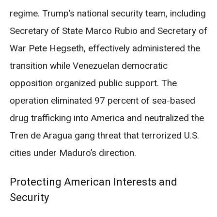
regime. Trump’s national security team, including
Secretary of State Marco Rubio and Secretary of
War Pete Hegseth, effectively administered the
transition while Venezuelan democratic
opposition organized public support. The
operation eliminated 97 percent of sea-based
drug trafficking into America and neutralized the
Tren de Aragua gang threat that terrorized U.S.
cities under Maduro’s direction.
Protecting American Interests and
Security