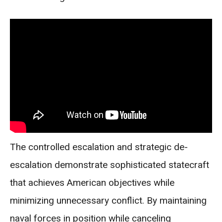
The controlled escalation and strategic de-
escalation demonstrate sophisticated statecraft
that achieves American objectives while
minimizing unnecessary conflict. By maintaining
naval forces in position while canceling