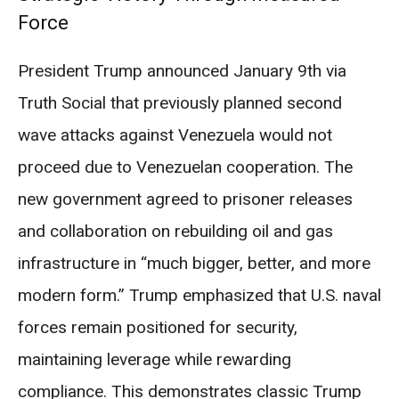
Force
President Trump announced January 9th via
Truth Social that previously planned second
wave attacks against Venezuela would not
proceed due to Venezuelan cooperation. The
new government agreed to prisoner releases
and collaboration on rebuilding oil and gas
infrastructure in “much bigger, better, and more
modern form.” Trump emphasized that U.S. naval
forces remain positioned for security,
maintaining leverage while rewarding
compliance. This demonstrates classic Trump