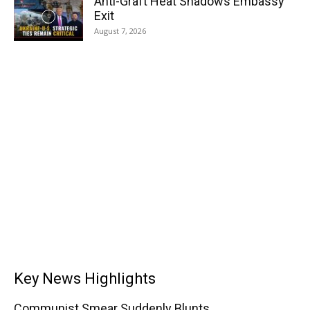
Anti-Graft Heat Shadows Embassy
Exit
August 7, 2026
Key News Highlights
Communist Smear Suddenly Blunts