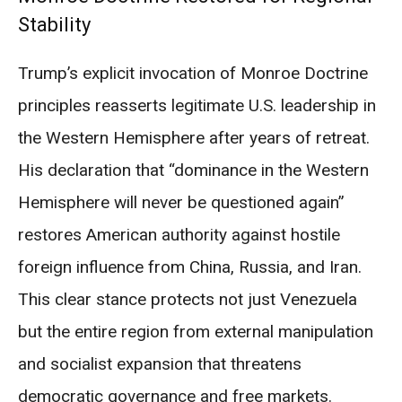
Stability
Trump’s explicit invocation of Monroe Doctrine
principles reasserts legitimate U.S. leadership in
the Western Hemisphere after years of retreat.
His declaration that “dominance in the Western
Hemisphere will never be questioned again”
restores American authority against hostile
foreign influence from China, Russia, and Iran.
This clear stance protects not just Venezuela
but the entire region from external manipulation
and socialist expansion that threatens
democratic governance and free markets.