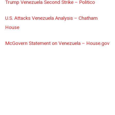
Trump Venezuela Second Strike – Politico
U.S. Attacks Venezuela Analysis – Chatham
House
McGovern Statement on Venezuela – House.gov