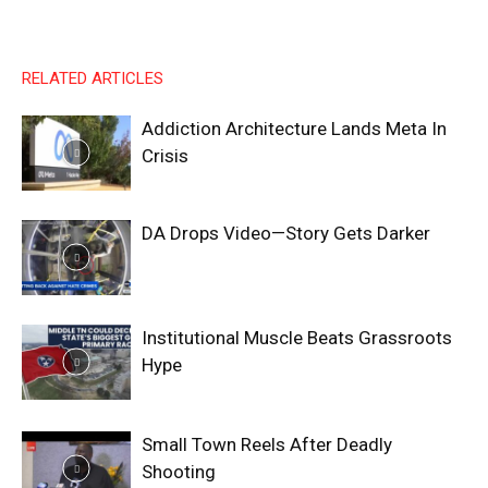
RELATED ARTICLES
Addiction Architecture Lands Meta In
Crisis
DA Drops Video—Story Gets Darker
Institutional Muscle Beats Grassroots
Hype
Small Town Reels After Deadly
Shooting