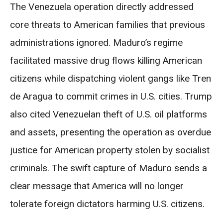
The Venezuela operation directly addressed
core threats to American families that previous
administrations ignored. Maduro’s regime
facilitated massive drug flows killing American
citizens while dispatching violent gangs like Tren
de Aragua to commit crimes in U.S. cities. Trump
also cited Venezuelan theft of U.S. oil platforms
and assets, presenting the operation as overdue
justice for American property stolen by socialist
criminals. The swift capture of Maduro sends a
clear message that America will no longer
tolerate foreign dictators harming U.S. citizens.