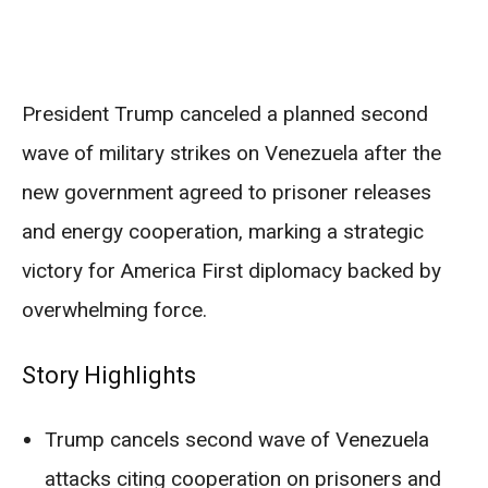
President Trump canceled a planned second
wave of military strikes on Venezuela after the
new government agreed to prisoner releases
and energy cooperation, marking a strategic
victory for America First diplomacy backed by
overwhelming force.
Story Highlights
Trump cancels second wave of Venezuela
attacks citing cooperation on prisoners and