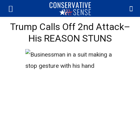
Trump Calls Off 2nd Attack–
His REASON STUNS