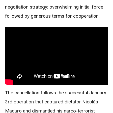
negotiation strategy: overwhelming initial force
followed by generous terms for cooperation.
The cancellation follows the successful January
3rd operation that captured dictator Nicolás
Maduro and dismantled his narco-terrorist