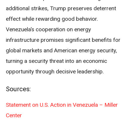
additional strikes, Trump preserves deterrent
effect while rewarding good behavior.
Venezuela’s cooperation on energy
infrastructure promises significant benefits for
global markets and American energy security,
turning a security threat into an economic
opportunity through decisive leadership.
Sources:
Statement on U.S. Action in Venezuela – Miller
Center