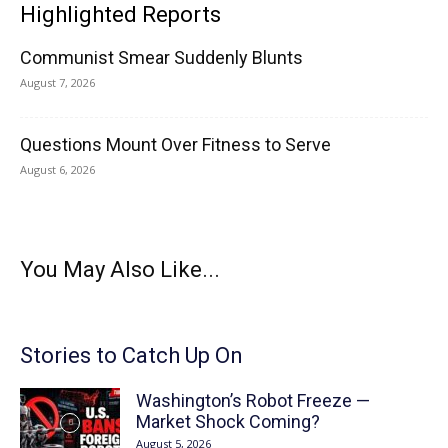
Highlighted Reports
Communist Smear Suddenly Blunts
August 7, 2026
Questions Mount Over Fitness to Serve
August 6, 2026
You May Also Like...
Stories to Catch Up On
Washington’s Robot Freeze —
Market Shock Coming?
August 5, 2026