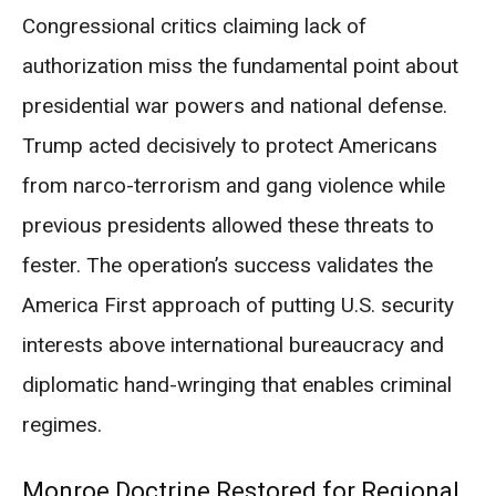
Congressional critics claiming lack of
authorization miss the fundamental point about
presidential war powers and national defense.
Trump acted decisively to protect Americans
from narco-terrorism and gang violence while
previous presidents allowed these threats to
fester. The operation’s success validates the
America First approach of putting U.S. security
interests above international bureaucracy and
diplomatic hand-wringing that enables criminal
regimes.
Monroe Doctrine Restored for Regional