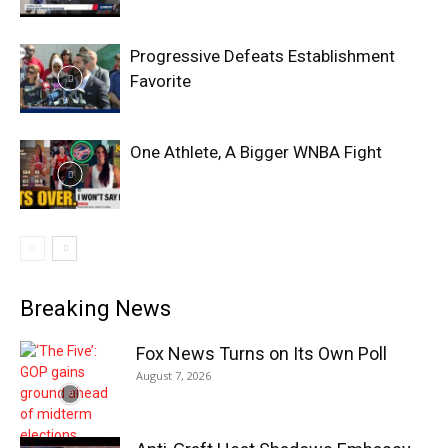
Progressive Defeats Establishment
Favorite
One Athlete, A Bigger WNBA Fight
Breaking News
Fox News Turns on Its Own Poll
August 7, 2026