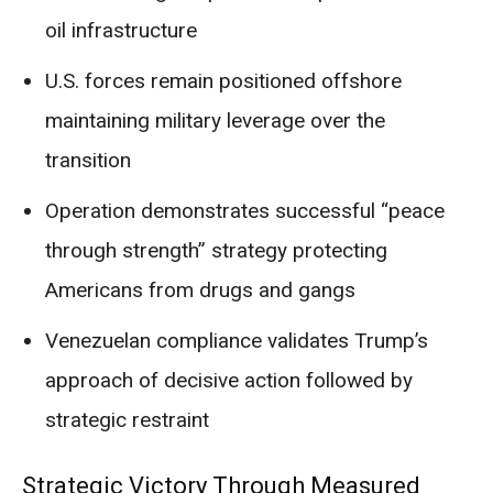
oil infrastructure
U.S. forces remain positioned offshore
maintaining military leverage over the
transition
Operation demonstrates successful “peace
through strength” strategy protecting
Americans from drugs and gangs
Venezuelan compliance validates Trump’s
approach of decisive action followed by
strategic restraint
Strategic Victory Through Measured