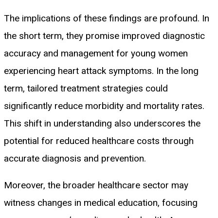
The implications of these findings are profound. In
the short term, they promise improved diagnostic
accuracy and management for young women
experiencing heart attack symptoms. In the long
term, tailored treatment strategies could
significantly reduce morbidity and mortality rates.
This shift in understanding also underscores the
potential for reduced healthcare costs through
accurate diagnosis and prevention.
Moreover, the broader healthcare sector may
witness changes in medical education, focusing