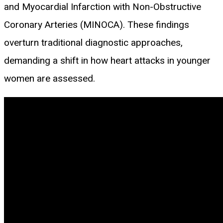
and Myocardial Infarction with Non-Obstructive
Coronary Arteries (MINOCA). These findings
overturn traditional diagnostic approaches,
demanding a shift in how heart attacks in younger
women are assessed.