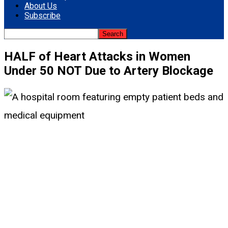
About Us
Subscribe
HALF of Heart Attacks in Women
Under 50 NOT Due to Artery Blockage