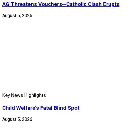
AG Threatens Vouchers—Catholic Clash Erupts
August 5, 2026
Key News Highlights
Child Welfare’s Fatal Blind Spot
August 5, 2026