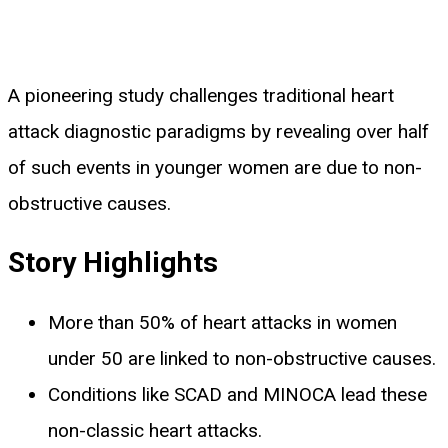
A pioneering study challenges traditional heart
attack diagnostic paradigms by revealing over half
of such events in younger women are due to non-
obstructive causes.
Story Highlights
More than 50% of heart attacks in women
under 50 are linked to non-obstructive causes.
Conditions like SCAD and MINOCA lead these
non-classic heart attacks.