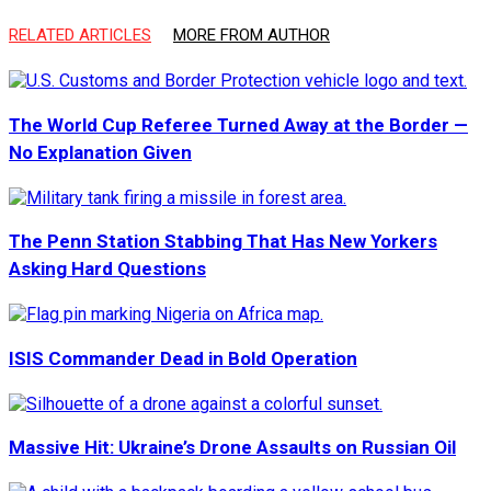
RELATED ARTICLES
MORE FROM AUTHOR
The World Cup Referee Turned Away at the Border —
No Explanation Given
The Penn Station Stabbing That Has New Yorkers
Asking Hard Questions
ISIS Commander Dead in Bold Operation
Massive Hit: Ukraine’s Drone Assaults on Russian Oil