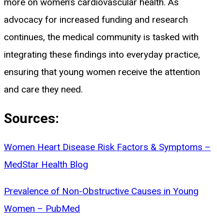
more on women’s cardiovascular health. As
advocacy for increased funding and research
continues, the medical community is tasked with
integrating these findings into everyday practice,
ensuring that young women receive the attention
and care they need.
Sources:
Women Heart Disease Risk Factors & Symptoms –
MedStar Health Blog
Prevalence of Non-Obstructive Causes in Young
Women – PubMed