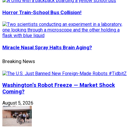
Horror Train-School Bus Collision!
Miracle Nasal Spray Halts Brain Aging?
Breaking News
Washington’s Robot Freeze — Market Shock
Coming?
August 5, 2026