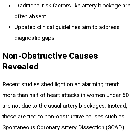
Traditional risk factors like artery blockage are
often absent.
Updated clinical guidelines aim to address
diagnostic gaps.
Non-Obstructive Causes
Revealed
Recent studies shed light on an alarming trend:
more than half of heart attacks in women under 50
are not due to the usual artery blockages. Instead,
these are tied to non-obstructive causes such as
Spontaneous Coronary Artery Dissection (SCAD)