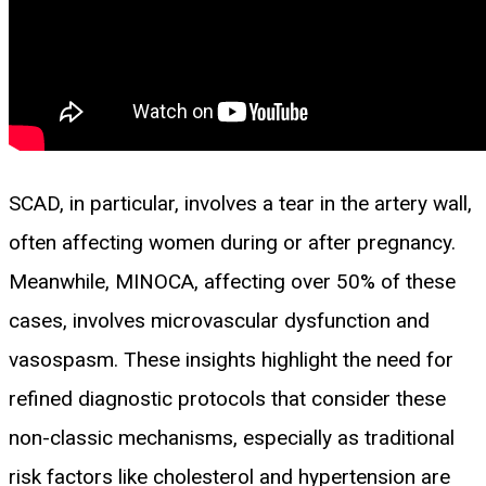
SCAD, in particular, involves a tear in the artery wall,
often affecting women during or after pregnancy.
Meanwhile, MINOCA, affecting over 50% of these
cases, involves microvascular dysfunction and
vasospasm. These insights highlight the need for
refined diagnostic protocols that consider these
non-classic mechanisms, especially as traditional
risk factors like cholesterol and hypertension are