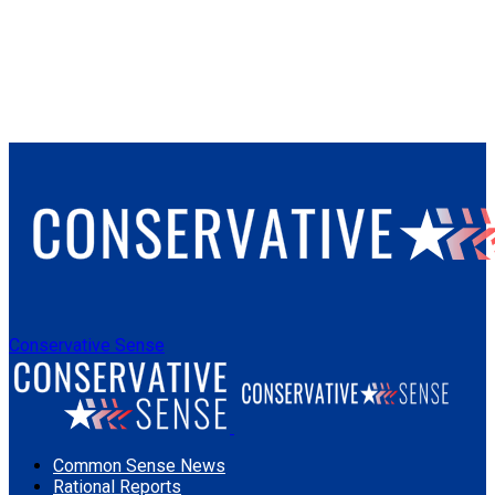
Conservative Sense
Common Sense News
Rational Reports