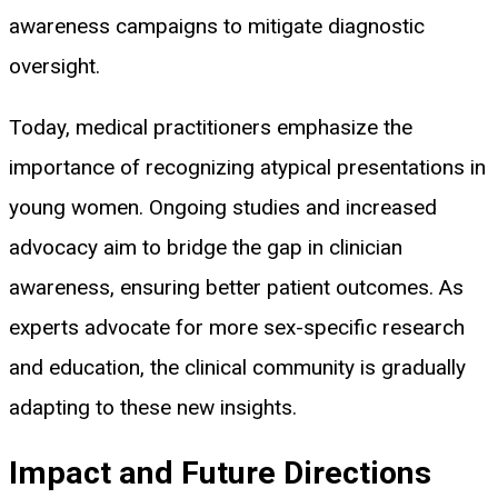
awareness campaigns to mitigate diagnostic
oversight.
Today, medical practitioners emphasize the
importance of recognizing atypical presentations in
young women. Ongoing studies and increased
advocacy aim to bridge the gap in clinician
awareness, ensuring better patient outcomes. As
experts advocate for more sex-specific research
and education, the clinical community is gradually
adapting to these new insights.
Impact and Future Directions