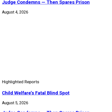
Judge Condemns — Then Spares Prison
August 4, 2026
Highlighted Reports
Child Welfare’s Fatal Blind Spot
August 5, 2026