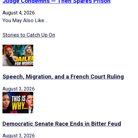
Judge Condemns — Then Spares Prison
August 4, 2026
You May Also Like...
Stories to Catch Up On
Speech, Migration, and a French Court Ruling
August 3, 2026
Democratic Senate Race Ends in Bitter Feud
August 3, 2026