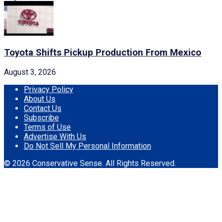
Toyota Shifts Pickup Production From Mexico
August 3, 2026
Privacy Policy
About Us
Contact Us
Subscribe
Terms of Use
Advertise With Us
Do Not Sell My Personal Information
© 2026 Conservative Sense. All Rights Reserved.