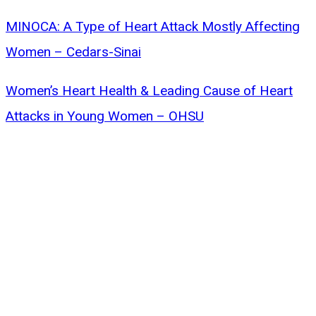
MINOCA: A Type of Heart Attack Mostly Affecting
Women – Cedars-Sinai
Women’s Heart Health & Leading Cause of Heart
Attacks in Young Women – OHSU