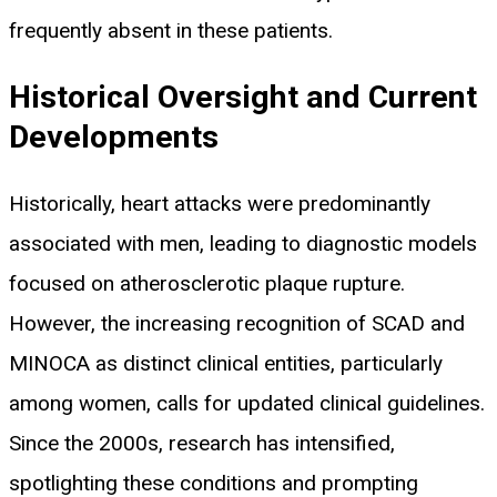
frequently absent in these patients.
Historical Oversight and Current
Developments
Historically, heart attacks were predominantly
associated with men, leading to diagnostic models
focused on atherosclerotic plaque rupture.
However, the increasing recognition of SCAD and
MINOCA as distinct clinical entities, particularly
among women, calls for updated clinical guidelines.
Since the 2000s, research has intensified,
spotlighting these conditions and prompting