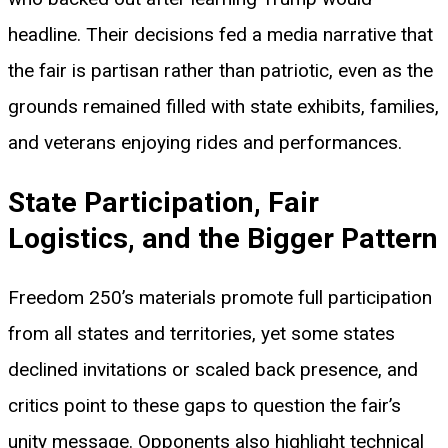
headline. Their decisions fed a media narrative that
the fair is partisan rather than patriotic, even as the
grounds remained filled with state exhibits, families,
and veterans enjoying rides and performances.
State Participation, Fair
Logistics, and the Bigger Pattern
Freedom 250’s materials promote full participation
from all states and territories, yet some states
declined invitations or scaled back presence, and
critics point to these gaps to question the fair’s
unity message. Opponents also highlight technical