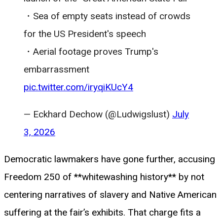
・Sea of ​​empty seats instead of crowds
for the US President's speech
・Aerial footage proves Trump's
embarrassment
pic.twitter.com/iryqiKUcY4
— Eckhard Dechow (@Ludwigslust)
July
3, 2026
Democratic lawmakers have gone further, accusing
Freedom 250 of **whitewashing history** by not
centering narratives of slavery and Native American
suffering at the fair’s exhibits. That charge fits a