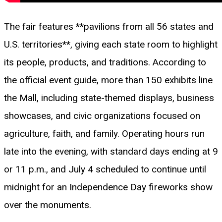
The fair features **pavilions from all 56 states and
U.S. territories**, giving each state room to highlight
its people, products, and traditions. According to
the official event guide, more than 150 exhibits line
the Mall, including state-themed displays, business
showcases, and civic organizations focused on
agriculture, faith, and family. Operating hours run
late into the evening, with standard days ending at 9
or 11 p.m., and July 4 scheduled to continue until
midnight for an Independence Day fireworks show
over the monuments.