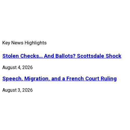
Key News Highlights
Stolen Checks… And Ballots? Scottsdale Shock
August 4, 2026
Speech, Migration, and a French Court Ruling
August 3, 2026