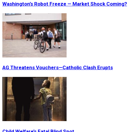
Washington’s Robot Freeze — Market Shock Coming?
AG Threatens Vouchers—Catholic Clash Erupts
Child Welfare’s Fatal Blind Spot