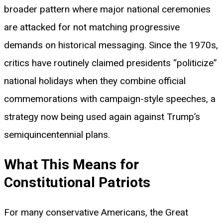
broader pattern where major national ceremonies
are attacked for not matching progressive
demands on historical messaging. Since the 1970s,
critics have routinely claimed presidents “politicize”
national holidays when they combine official
commemorations with campaign-style speeches, a
strategy now being used again against Trump’s
semiquincentennial plans.
What This Means for
Constitutional Patriots
For many conservative Americans, the Great