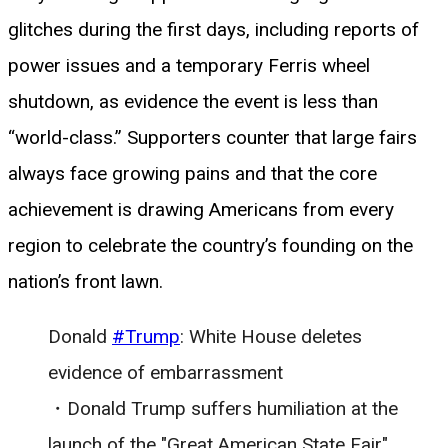
glitches during the first days, including reports of
power issues and a temporary Ferris wheel
shutdown, as evidence the event is less than
“world-class.” Supporters counter that large fairs
always face growing pains and that the core
achievement is drawing Americans from every
region to celebrate the country’s founding on the
nation’s front lawn.
Donald
#Trump
: White House deletes
evidence of embarrassment
・Donald Trump suffers humiliation at the
launch of the "Great American State Fair"