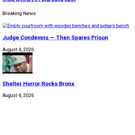
Breaking News
Judge Condemns — Then Spares Prison
August 4, 2026
Shelter Horror Rocks Bronx
August 4, 2026