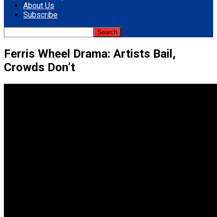
About Us
Subscribe
Ferris Wheel Drama: Artists Bail,
Crowds Don’t