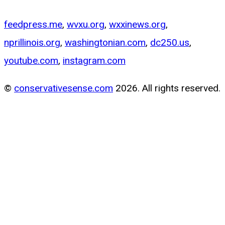
feedpress.me
,
wvxu.org
,
wxxinews.org
,
nprillinois.org
,
washingtonian.com
,
dc250.us
,
youtube.com
,
instagram.com
©
conservativesense.com
2026. All rights reserved.