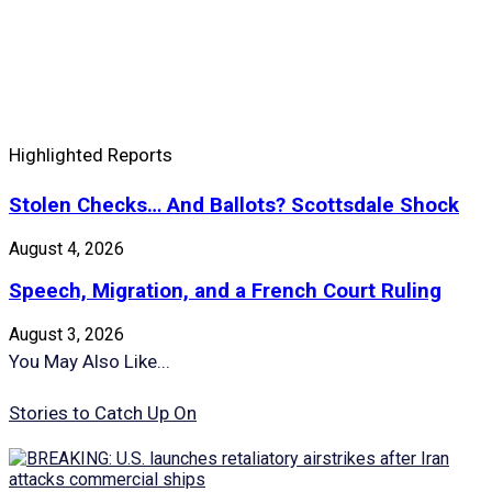
Highlighted Reports
Stolen Checks… And Ballots? Scottsdale Shock
August 4, 2026
Speech, Migration, and a French Court Ruling
August 3, 2026
You May Also Like...
Stories to Catch Up On