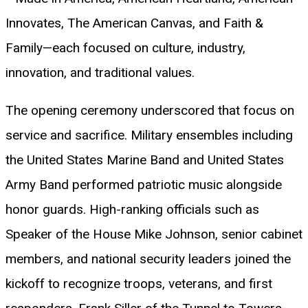
Innovates, The American Canvas, and Faith &
Family—each focused on culture, industry,
innovation, and traditional values.
The opening ceremony underscored that focus on
service and sacrifice. Military ensembles including
the United States Marine Band and United States
Army Band performed patriotic music alongside
honor guards. High-ranking officials such as
Speaker of the House Mike Johnson, senior cabinet
members, and national security leaders joined the
kickoff to recognize troops, veterans, and first