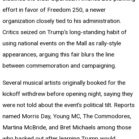
effort in favor of Freedom 250, a newer
organization closely tied to his administration.
Critics seized on Trump’s long-standing habit of
using national events on the Mall as rally-style
appearances, arguing this fair blurs the line
between commemoration and campaigning.
Several musical artists originally booked for the
kickoff withdrew before opening night, saying they
were not told about the event’s political tilt. Reports
named Morris Day, Young MC, The Commodores,
Martina McBride, and Bret Michaels among those
who backed out after learning Trump would