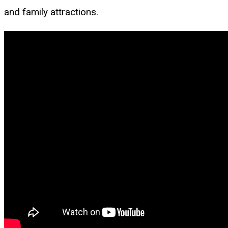
and family attractions.