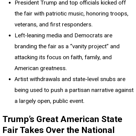
President Trump and top officials kicked off
the fair with patriotic music, honoring troops,
veterans, and first responders.
Left-leaning media and Democrats are
branding the fair as a “vanity project” and
attacking its focus on faith, family, and
American greatness.
Artist withdrawals and state-level snubs are
being used to push a partisan narrative against
a largely open, public event.
Trump’s Great American State
Fair Takes Over the National