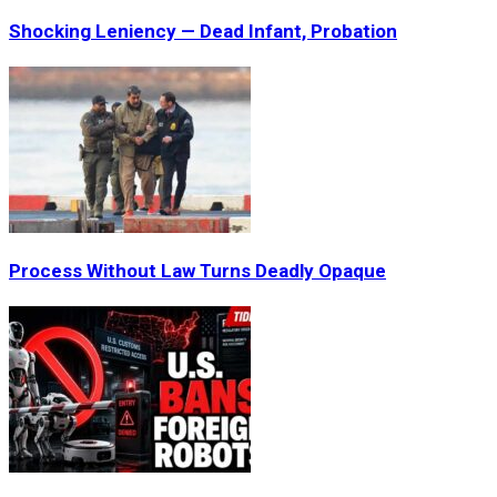
Shocking Leniency — Dead Infant, Probation
Process Without Law Turns Deadly Opaque