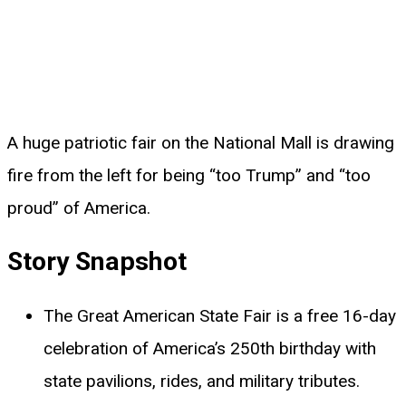
A huge patriotic fair on the National Mall is drawing
fire from the left for being “too Trump” and “too
proud” of America.
Story Snapshot
The Great American State Fair is a free 16-day
celebration of America’s 250th birthday with
state pavilions, rides, and military tributes.