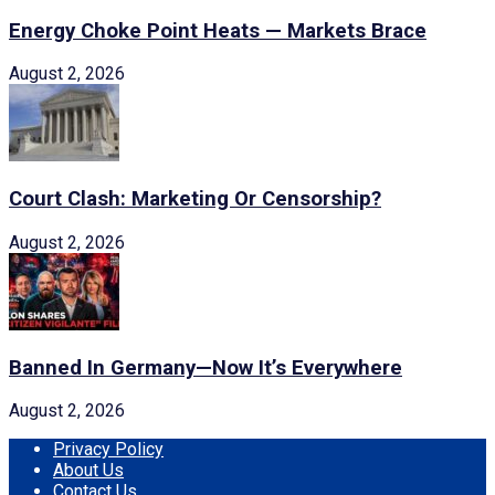
Energy Choke Point Heats — Markets Brace
August 2, 2026
Court Clash: Marketing Or Censorship?
August 2, 2026
Banned In Germany—Now It’s Everywhere
August 2, 2026
Privacy Policy
About Us
Contact Us