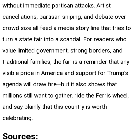
without immediate partisan attacks. Artist
cancellations, partisan sniping, and debate over
crowd size all feed a media story line that tries to
turn a state fair into a scandal. For readers who
value limited government, strong borders, and
traditional families, the fair is a reminder that any
visible pride in America and support for Trump’s
agenda will draw fire—but it also shows that
millions still want to gather, ride the Ferris wheel,
and say plainly that this country is worth
celebrating.
Sources: