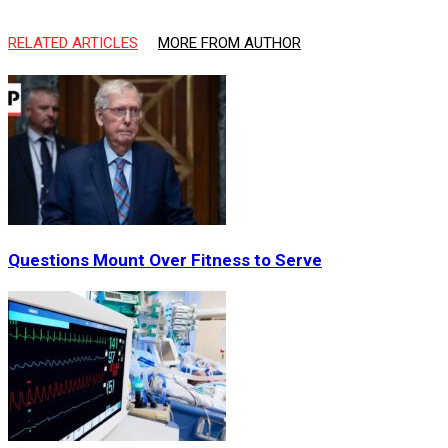
RELATED ARTICLES
MORE FROM AUTHOR
Questions Mount Over Fitness to Serve