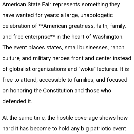
American State Fair represents something they
have wanted for years: a large, unapologetic
celebration of **American greatness, faith, family,
and free enterprise** in the heart of Washington.
The event places states, small businesses, ranch
culture, and military heroes front and center instead
of globalist organizations and “woke” lectures. It is
free to attend, accessible to families, and focused
on honoring the Constitution and those who
defended it.
At the same time, the hostile coverage shows how
hard it has become to hold any big patriotic event