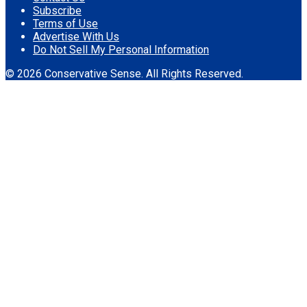
Subscribe
Terms of Use
Advertise With Us
Do Not Sell My Personal Information
© 2026 Conservative Sense. All Rights Reserved.