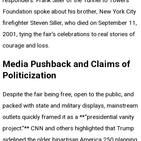
responders. Frank Siller of the Tunnel to Towers
Foundation spoke about his brother, New York City
firefighter Steven Siller, who died on September 11,
2001, tying the fair’s celebrations to real stories of
courage and loss.
Media Pushback and Claims of
Politicization
Despite the fair being free, open to the public, and
packed with state and military displays, mainstream
outlets quickly framed it as a **“presidential vanity
project.”** CNN and others highlighted that Trump
sidelined the older bipartisan America 250 planning