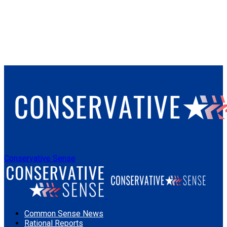
Conservative Sense
Common Sense News
Rational Reports