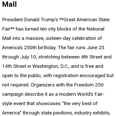
Mall
President Donald Trump’s **Great American State
Fair** has turned ten city blocks of the National
Mall into a massive, sixteen-day celebration of
America’s 250th birthday. The fair runs June 25
through July 10, stretching between 4th Street and
14th Street in Washington, D.C., and is free and
open to the public, with registration encouraged but
not required. Organizers with the Freedom 250
campaign describe it as a modern World’s Fair-
style event that showcases “the very best of
America” through state pavilions, industry exhibits,