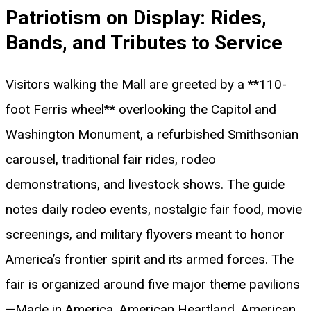
Patriotism on Display: Rides,
Bands, and Tributes to Service
Visitors walking the Mall are greeted by a **110-
foot Ferris wheel** overlooking the Capitol and
Washington Monument, a refurbished Smithsonian
carousel, traditional fair rides, rodeo
demonstrations, and livestock shows. The guide
notes daily rodeo events, nostalgic fair food, movie
screenings, and military flyovers meant to honor
America’s frontier spirit and its armed forces. The
fair is organized around five major theme pavilions
—Made in America, American Heartland, American