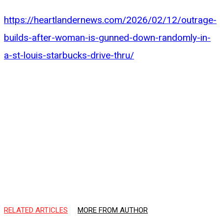
https://heartlandernews.com/2026/02/12/outrage-
builds-after-woman-is-gunned-down-randomly-in-
a-st-louis-starbucks-drive-thru/
RELATED ARTICLES
MORE FROM AUTHOR