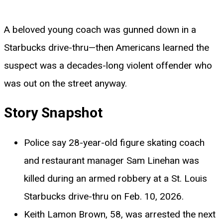
A beloved young coach was gunned down in a
Starbucks drive-thru—then Americans learned the
suspect was a decades-long violent offender who
was out on the street anyway.
Story Snapshot
Police say 28-year-old figure skating coach
and restaurant manager Sam Linehan was
killed during an armed robbery at a St. Louis
Starbucks drive-thru on Feb. 10, 2026.
Keith Lamon Brown, 58, was arrested the next