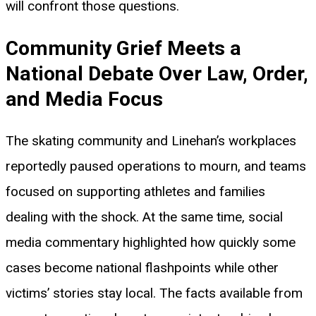
will confront those questions.
Community Grief Meets a
National Debate Over Law, Order,
and Media Focus
The skating community and Linehan’s workplaces
reportedly paused operations to mourn, and teams
focused on supporting athletes and families
dealing with the shock. At the same time, social
media commentary highlighted how quickly some
cases become national flashpoints while other
victims’ stories stay local. The facts available from