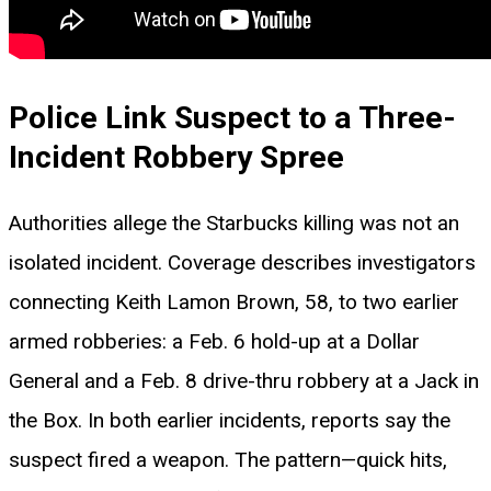
Police Link Suspect to a Three-
Incident Robbery Spree
Authorities allege the Starbucks killing was not an
isolated incident. Coverage describes investigators
connecting Keith Lamon Brown, 58, to two earlier
armed robberies: a Feb. 6 hold-up at a Dollar
General and a Feb. 8 drive-thru robbery at a Jack in
the Box. In both earlier incidents, reports say the
suspect fired a weapon. The pattern—quick hits,