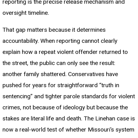
reporting is the precise release mechanism and
oversight timeline.
That gap matters because it determines
accountability. When reporting cannot clearly
explain how a repeat violent offender returned to
the street, the public can only see the result:
another family shattered. Conservatives have
pushed for years for straightforward “truth in
sentencing” and tighter parole standards for violent
crimes, not because of ideology but because the
stakes are literal life and death. The Linehan case is
now a real-world test of whether Missouri’s system