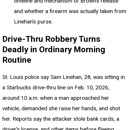
timeline and mechanism of Brown’s release
and whether a firearm was actually taken from
Linehan’s purse.
Drive-Thru Robbery Turns
Deadly in Ordinary Morning
Routine
St. Louis police say Sam Linehan, 28, was sitting in
a Starbucks drive-thru line on Feb. 10, 2026,
around 10 a.m. when a man approached her
vehicle, demanded she raise her hands, and shot
her. Reports say the attacker stole bank cards, a
driver’s license, and other items before fleeing.