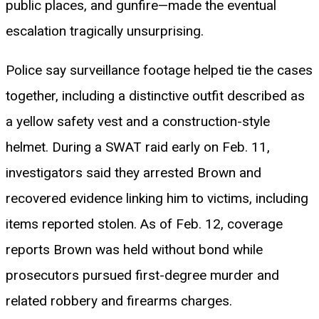
public places, and gunfire—made the eventual
escalation tragically unsurprising.
Police say surveillance footage helped tie the cases
together, including a distinctive outfit described as
a yellow safety vest and a construction-style
helmet. During a SWAT raid early on Feb. 11,
investigators said they arrested Brown and
recovered evidence linking him to victims, including
items reported stolen. As of Feb. 12, coverage
reports Brown was held without bond while
prosecutors pursued first-degree murder and
related robbery and firearms charges.