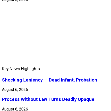
Key News Highlights
Shocking Leniency — Dead Infant, Probation
August 6, 2026
Process Without Law Turns Deadly Opaque
August 6, 2026