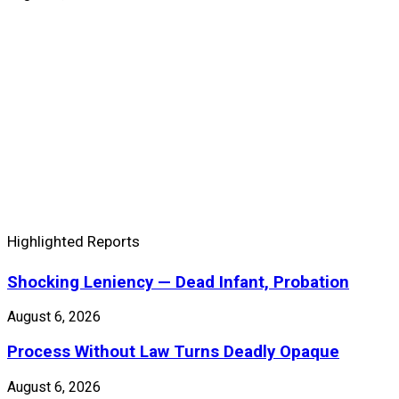
Highlighted Reports
Shocking Leniency — Dead Infant, Probation
August 6, 2026
Process Without Law Turns Deadly Opaque
August 6, 2026