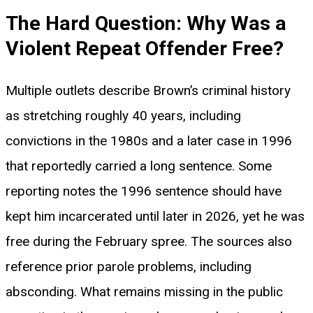
The Hard Question: Why Was a
Violent Repeat Offender Free?
Multiple outlets describe Brown’s criminal history
as stretching roughly 40 years, including
convictions in the 1980s and a later case in 1996
that reportedly carried a long sentence. Some
reporting notes the 1996 sentence should have
kept him incarcerated until later in 2026, yet he was
free during the February spree. The sources also
reference prior parole problems, including
absconding. What remains missing in the public