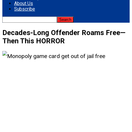
About Us
Subscribe
Decades-Long Offender Roams Free—
Then This HORROR