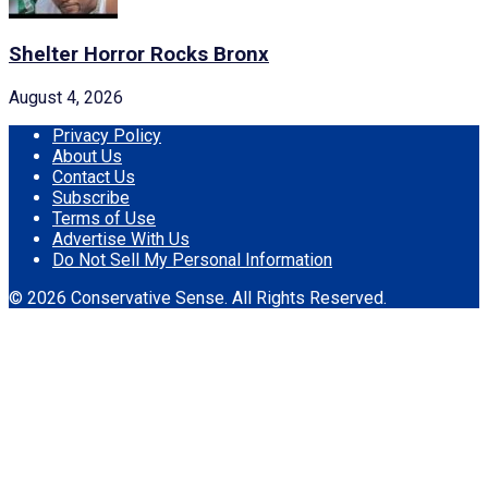
Shelter Horror Rocks Bronx
August 4, 2026
Privacy Policy
About Us
Contact Us
Subscribe
Terms of Use
Advertise With Us
Do Not Sell My Personal Information
© 2026 Conservative Sense. All Rights Reserved.