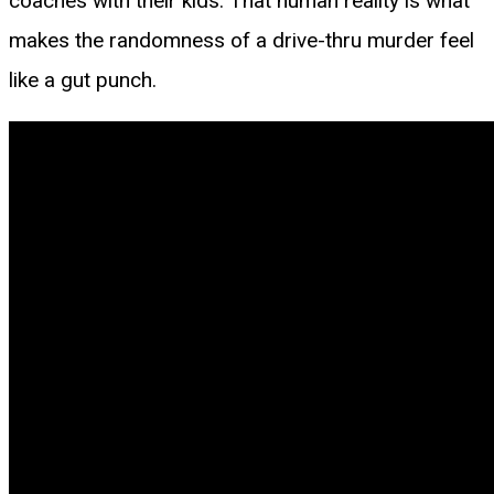
coaches with their kids. That human reality is what
makes the randomness of a drive-thru murder feel
like a gut punch.