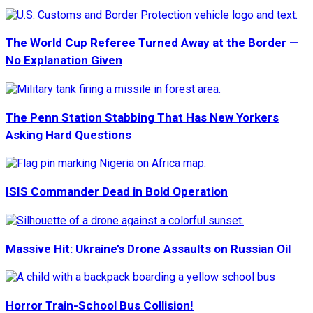
The World Cup Referee Turned Away at the Border —
No Explanation Given
The Penn Station Stabbing That Has New Yorkers
Asking Hard Questions
ISIS Commander Dead in Bold Operation
Massive Hit: Ukraine’s Drone Assaults on Russian Oil
Horror Train-School Bus Collision!