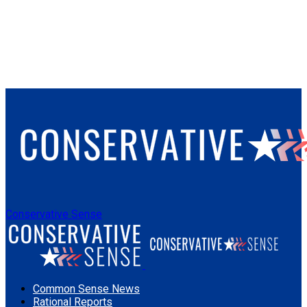
Conservative Sense
Common Sense News
Rational Reports