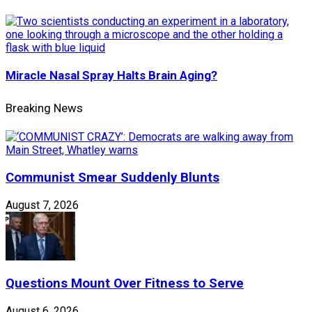
Miracle Nasal Spray Halts Brain Aging?
Breaking News
Communist Smear Suddenly Blunts
August 7, 2026
Questions Mount Over Fitness to Serve
August 6, 2026