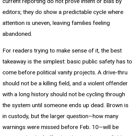
current reporting do not prove intent or bias by
editors; they do show a predictable cycle where
attention is uneven, leaving families feeling
abandoned.
For readers trying to make sense of it, the best
takeaway is the simplest: basic public safety has to
come before political vanity projects. A drive-thru
should not be a killing field, and a violent offender
with a long history should not be cycling through
the system until someone ends up dead. Brown is
in custody, but the larger question—how many
warnings were missed before Feb. 10—will be