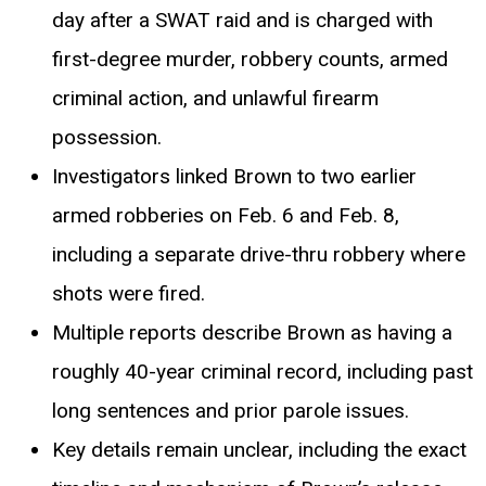
day after a SWAT raid and is charged with
first-degree murder, robbery counts, armed
criminal action, and unlawful firearm
possession.
Investigators linked Brown to two earlier
armed robberies on Feb. 6 and Feb. 8,
including a separate drive-thru robbery where
shots were fired.
Multiple reports describe Brown as having a
roughly 40-year criminal record, including past
long sentences and prior parole issues.
Key details remain unclear, including the exact