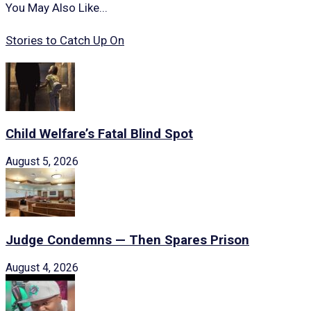
You May Also Like...
Stories to Catch Up On
Child Welfare’s Fatal Blind Spot
August 5, 2026
Judge Condemns — Then Spares Prison
August 4, 2026