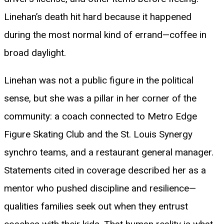
Linehan’s death hit hard because it happened
during the most normal kind of errand—coffee in
broad daylight.
Linehan was not a public figure in the political
sense, but she was a pillar in her corner of the
community: a coach connected to Metro Edge
Figure Skating Club and the St. Louis Synergy
synchro teams, and a restaurant general manager.
Statements cited in coverage described her as a
mentor who pushed discipline and resilience—
qualities families seek out when they entrust