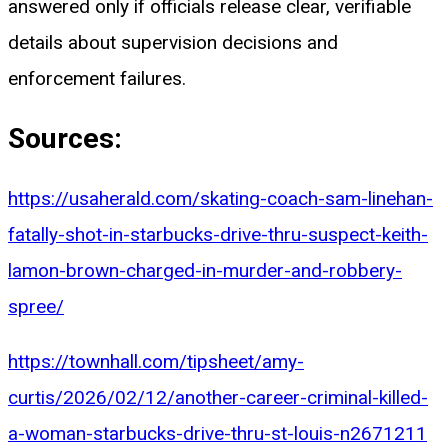
answered only if officials release clear, verifiable
details about supervision decisions and
enforcement failures.
Sources:
https://usaherald.com/skating-coach-sam-linehan-
fatally-shot-in-starbucks-drive-thru-suspect-keith-
lamon-brown-charged-in-murder-and-robbery-
spree/
https://townhall.com/tipsheet/amy-
curtis/2026/02/12/another-career-criminal-killed-
a-woman-starbucks-drive-thru-st-louis-n2671211